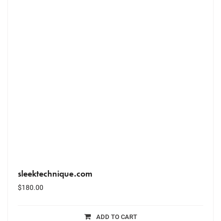
sleektechnique.com
$
180.00
ADD TO CART