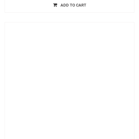
ADD TO CART