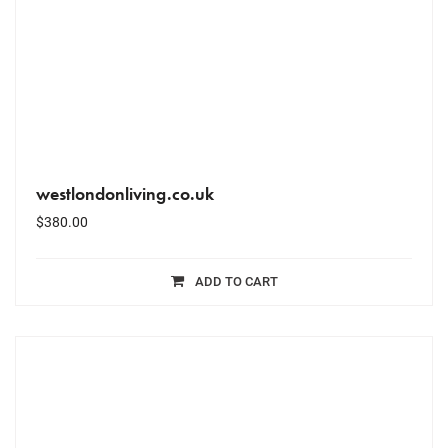
westlondonliving.co.uk
$
380.00
ADD TO CART