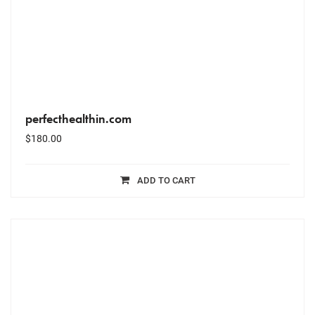
perfecthealthin.com
$
180.00
ADD TO CART