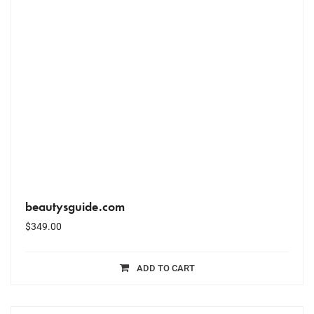
beautysguide.com
$
349.00
ADD TO CART