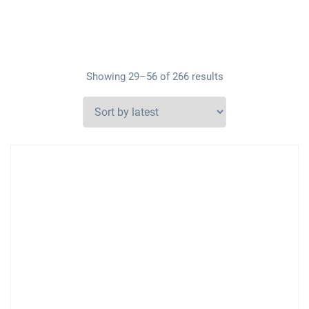
Showing 29–56 of 266 results