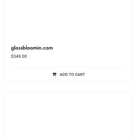
glossbloomin.com
$
349.00
ADD TO CART