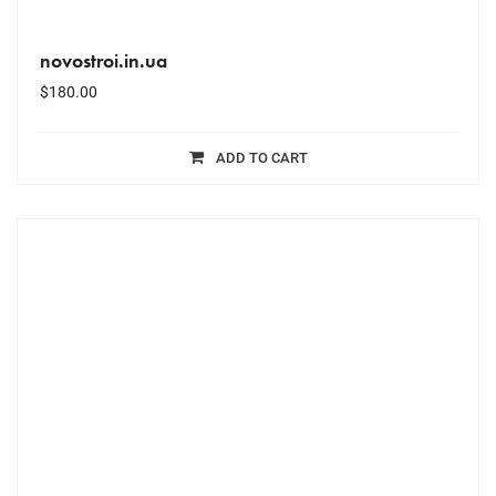
novostroi.in.ua
$
180.00
ADD TO CART