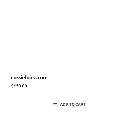
cassiefairy.com
$
450.00
ADD TO CART