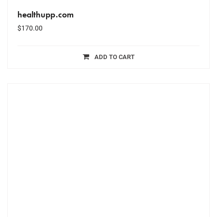
healthupp.com
$
170.00
ADD TO CART