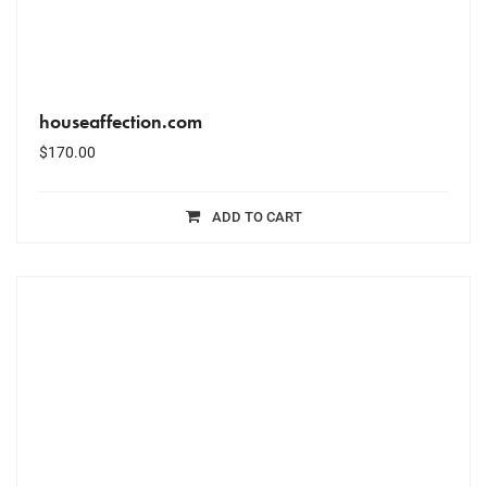
houseaffection.com
$
170.00
ADD TO CART