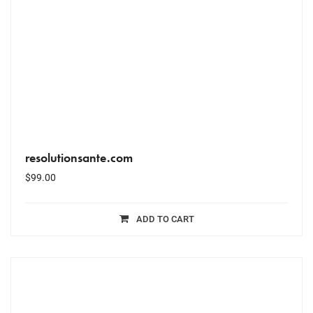
resolutionsante.com
$
99.00
ADD TO CART