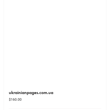
ukrainianpages.com.ua
$
160.00