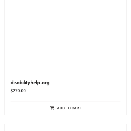
disabilityhelp.org
$
270.00
ADD TO CART