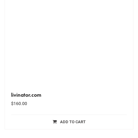
livinator.com
$
160.00
ADD TO CART