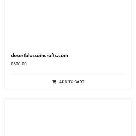
desertblossomcrafts.com
$
800.00
ADD TO CART