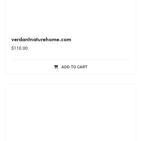
verdantnaturehome.com
$
110.00
ADD TO CART