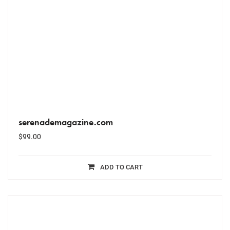
serenademagazine.com
$
99.00
ADD TO CART