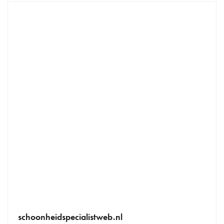
schoonheidspecialistweb.nl