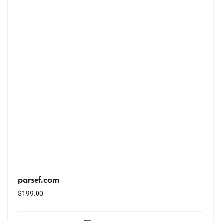
parsef.com
$
199.00