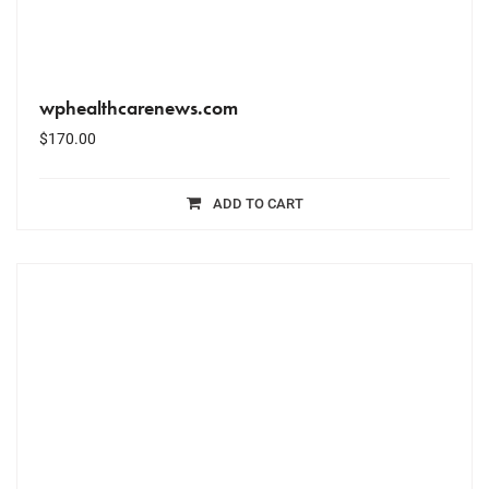
wphealthcarenews.com
$
170.00
ADD TO CART