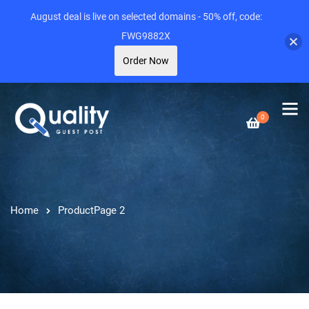
August deal is live on selected domains - 50% off, code:
FWG9882X
Order Now
0
Home
Product
Page 2