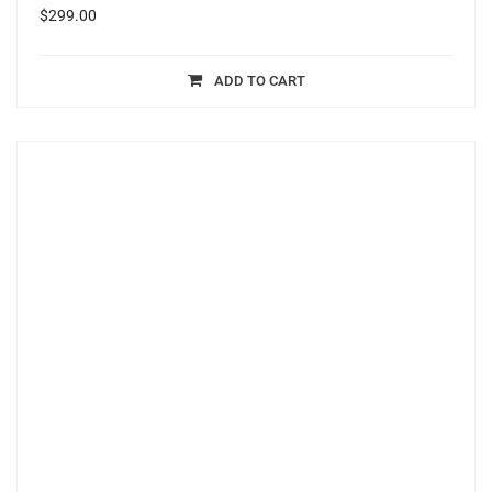
$
299.00
ADD TO CART