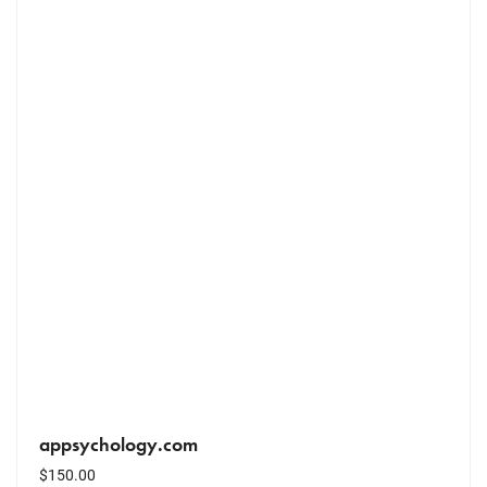
appsychology.com
$
150.00