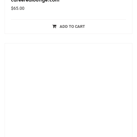
$
65.00
ADD TO CART