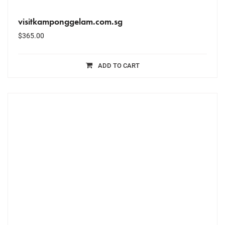
visitkamponggelam.com.sg
$
365.00
ADD TO CART