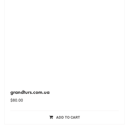
grandturs.com.ua
$
80.00
ADD TO CART