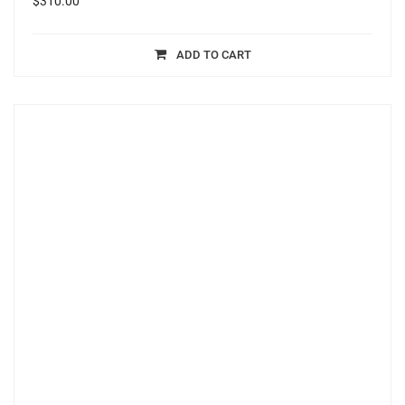
$
310.00
ADD TO CART