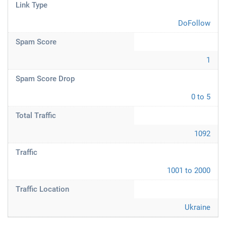
Link Type
DoFollow
Spam Score
1
Spam Score Drop
0 to 5
Total Traffic
1092
Traffic
1001 to 2000
Traffic Location
Ukraine