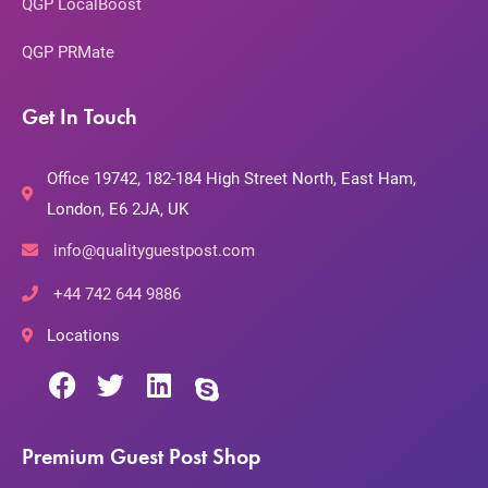
QGP LocalBoost
QGP PRMate
Get In Touch
Office 19742, 182-184 High Street North, East Ham,
London, E6 2JA, UK
info@qualityguestpost.com
+44 742 644 9886
Locations
Premium Guest Post Shop