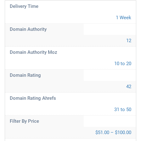
Delivery Time
1 Week
Domain Authority
12
Domain Authority Moz
10 to 20
Domain Rating
42
Domain Rating Ahrefs
31 to 50
Filter By Price
$51.00 – $100.00