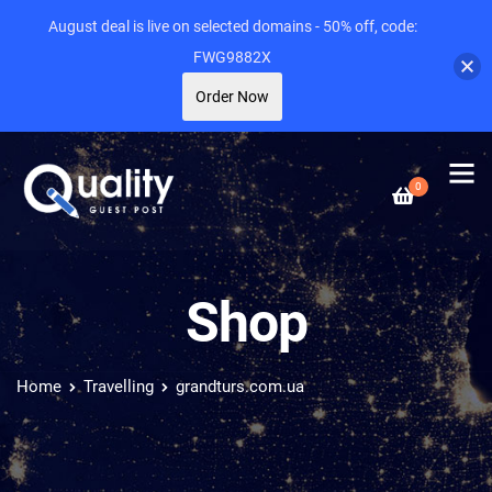
August deal is live on selected domains - 50% off, code:
FWG9882X
Order Now
0
Shop
Home
Travelling
grandturs.com.ua