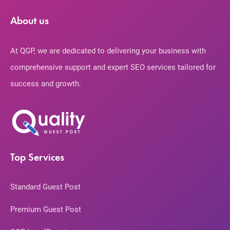
About us
At QGP, we are dedicated to delivering your business with
comprehensive support and expert SEO services tailored for
success and growth.
Top Services
Standard Guest Post
Premium Guest Post