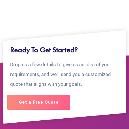
Ready To Get Started?
Drop us a few details to give us an idea of your
requirements, and we’ll send you a customized
quote that aligns with your goals.
Get a Free Quote