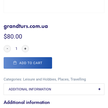
grandturs.com.ua
$
80.00
-
+
ADD TO CART
Categories:
Leisure and Hobbies
,
Places
,
Travelling
ADDITIONAL INFORMATION
Additional information