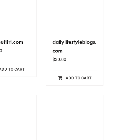
ufitri.com
dailylifestyleblogs.
com
0
$
30.00
ADD TO CART
ADD TO CART