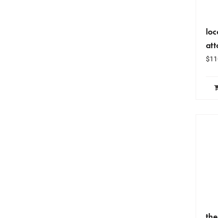
loc
at
$
11
the