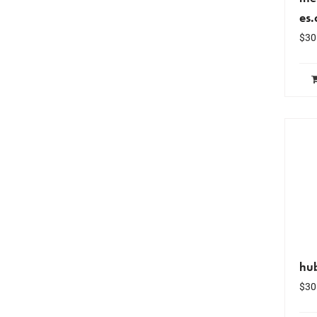
es
$
30
hu
$
30