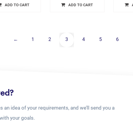
ADD TO CART
ADD TO CART
←
1
2
3
4
5
6
ted?
us an idea of your requirements, and we’ll send you a
with your goals.