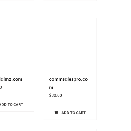
alaimz.com
commsalespro.co
m
0
$
30.00
ADD TO CART
ADD TO CART