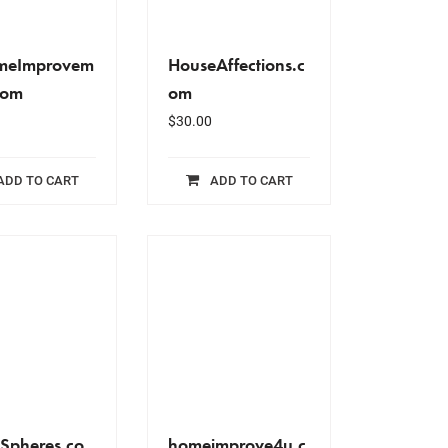
omeImprovem
HouseAffections.c
com
om
$
30.00
ADD TO CART
ADD TO CART
Spheres.co
homeimprove4u.c