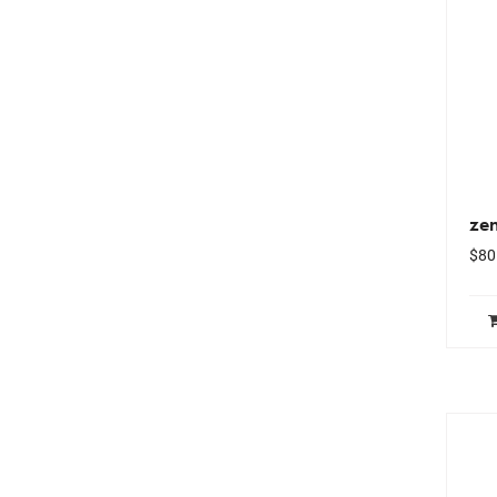
ze
$
80