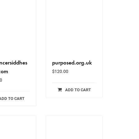
ancersiddhes
purposed.org.uk
com
$
120.00
0
ADD TO CART
ADD TO CART