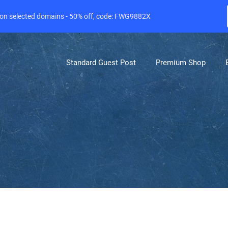
e on selected domains - 50% off, code: FWG9882X
Standard Guest Post
Premium Shop