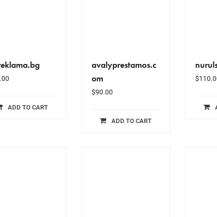
reklama.bg
avalyprestamos.c
nuruls
om
.00
$
110.0
$
90.00
ADD TO CART
ADD TO CART