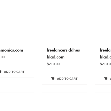
nmonics.com
freelancersiddhes
freel
hlad.com
hlad.
.00
$
210.00
$
210.0
ADD TO CART
ADD TO CART