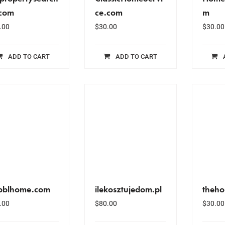
.com
ce.com
m
.00
$
30.00
$
30.00
ADD TO CART
ADD TO CART
bblhome.com
ilekosztujedom.pl
theho
.00
$
80.00
$
30.00