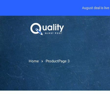
August deal is liv
Home
Product
Page 3