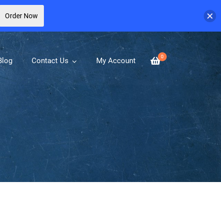
Order Now
0
Blog
Contact Us
My Account