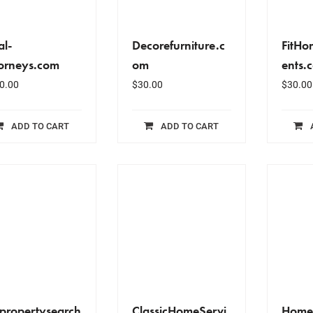
al-
Decorefurniture.c
FitH
torneys.com
om
ents.
0.00
$
30.00
$
30.00
ADD TO CART
ADD TO CART
propertysearch
ClassicHomeServi
Home