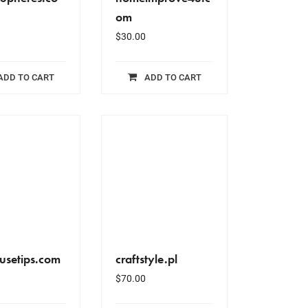
om
$
30.00
ADD TO CART
ADD TO CART
usetips.com
craftstyle.pl
$
70.00