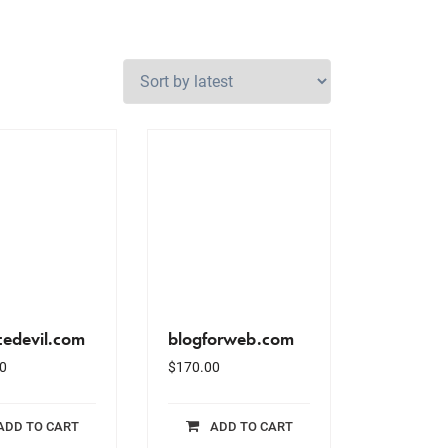
cedevil.com
blogforweb.com
0
$
170.00
ADD TO CART
ADD TO CART