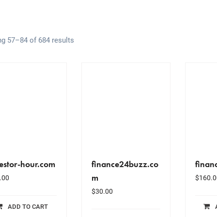
g 57–84 of 684 results
estor-hour.com
finance24buzz.co
finan
m
.00
$
160.0
$
30.00
ADD TO CART