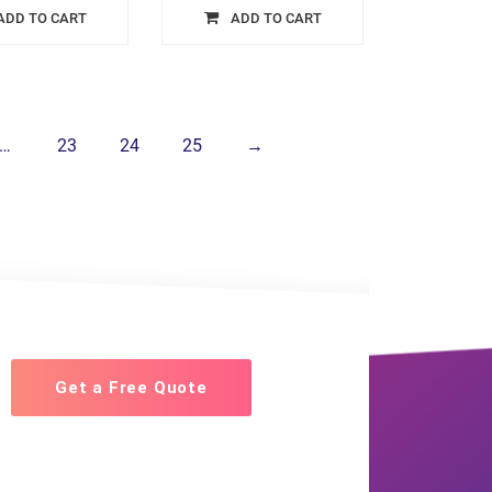
ADD TO CART
ADD TO CART
…
23
24
25
→
Get a Free Quote