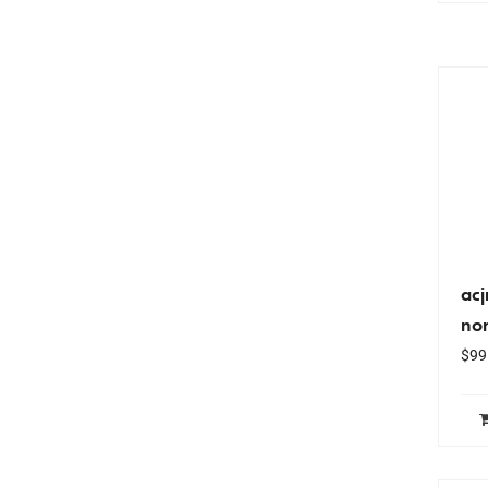
ac
nor
$
99