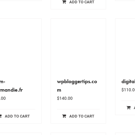
ADD TO CART
jm-
wpbloggertips.co
digit
mandie.fr
m
$
110.0
.00
$
140.00
ADD TO CART
ADD TO CART