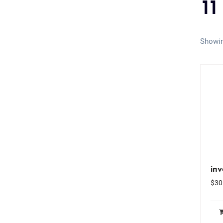
11
Showin
inv
$
30