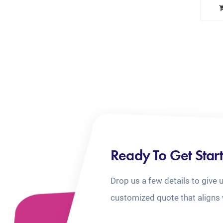
Ready To Get Star
Drop us a few details to give 
customized quote that aligns 