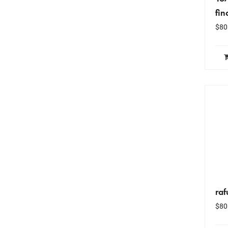
fin
$
80
raf
$
80