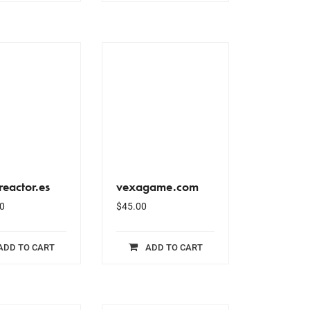
eactor.es
vexagame.com
0
$
45.00
ADD TO CART
ADD TO CART