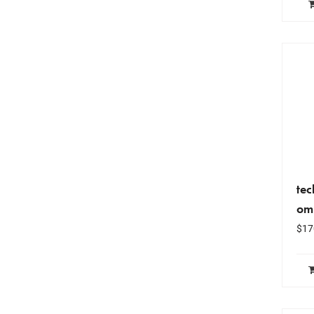
tec
om
$
17