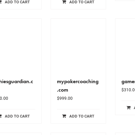
ADD TO CART
ADD TO CART
hiesguardian.c
mypokercoaching
gamer
.com
$
310.0
0.00
$
999.00
ADD TO CART
ADD TO CART