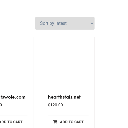
ctswole.com
hearthstats.net
0
$
120.00
ADD TO CART
ADD TO CART