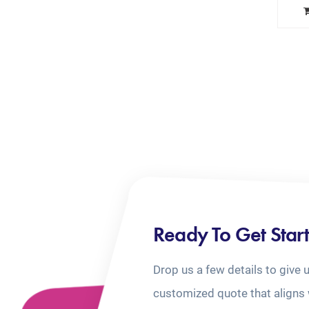
Ready To Get Star
Drop us a few details to give 
customized quote that aligns 