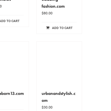
fashion.com
0
$
80.00
ADD TO CART
ADD TO CART
eborn13.com
urbanandstylish.c
om
$
30.00