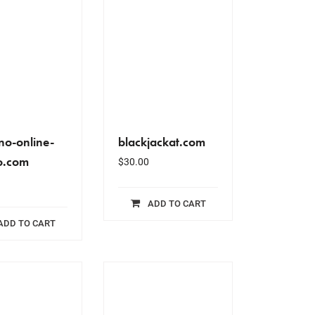
no-online-
blackjackat.com
o.com
$
30.00
ADD TO CART
ADD TO CART