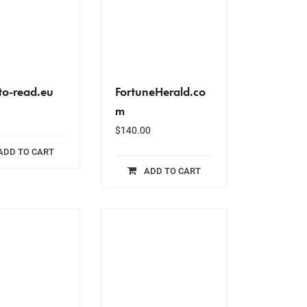
to-read.eu
FortuneHerald.co
m
$
140.00
ADD TO CART
ADD TO CART