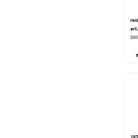
re
ert
$
80
18