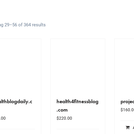
g 29–56 of 364 results
lthblogdaily.c
health4fitnessblog
proje
.com
$
160.0
.00
$
220.00