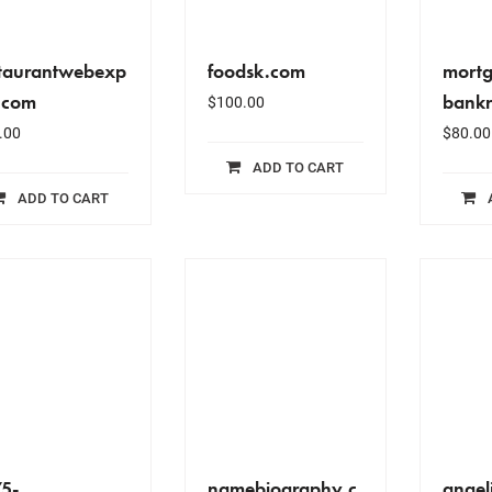
staurantwebexp
foodsk.com
mort
.com
bankr
$
100.00
.00
$
80.00
ADD TO CART
ADD TO CART
75-
namebiography.c
angel