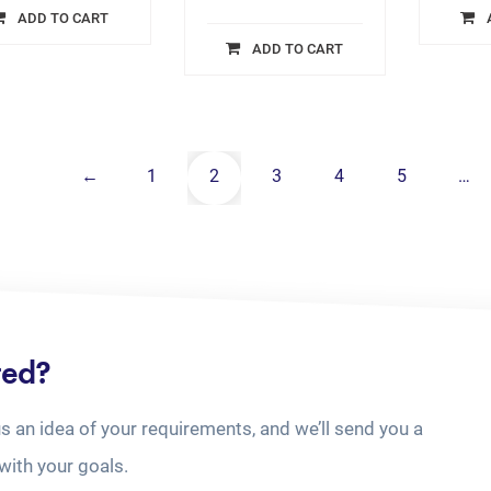
ADD TO CART
ADD TO CART
←
1
2
3
4
5
…
ted?
us an idea of your requirements, and we’ll send you a
with your goals.