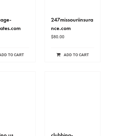
gage-
247missouriinsura
ates.com
nce.com
$
80.00
ADD TO CART
ADD TO CART
ino.us
clubbing-