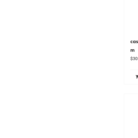
cas
m
$
30