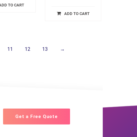
ADD TO CART
ADD TO CART
11
12
13
→
Get a Free Quote