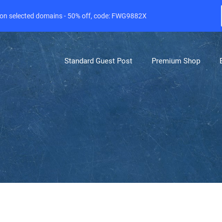
e on selected domains - 50% off, code: FWG9882X
Standard Guest Post
Premium Shop