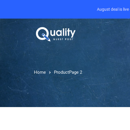
August deal is liv
Home
Product
Page 2