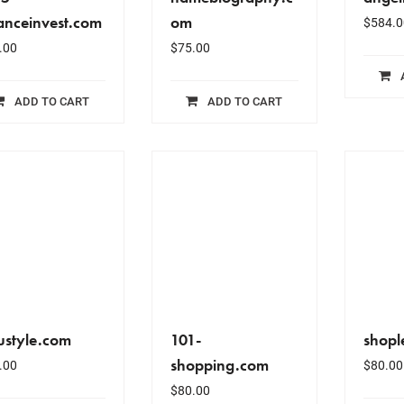
anceinvest.com
om
$
584.0
.00
$
75.00
ADD TO CART
ADD TO CART
ustyle.com
101-
shopl
shopping.com
.00
$
80.00
$
80.00