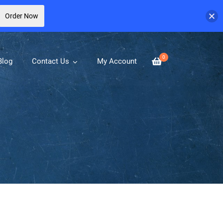
Order Now
0
Blog
Contact Us
My Account