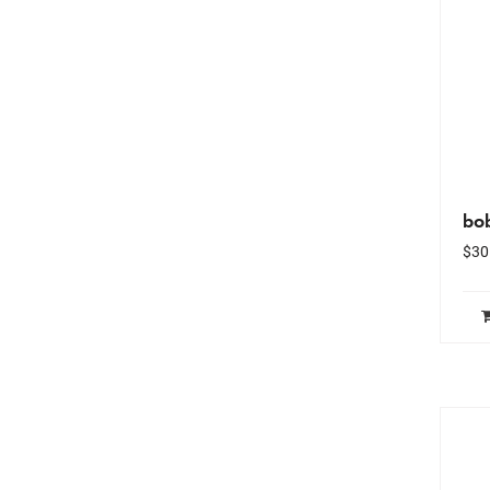
bo
$
30