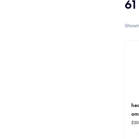
61
Showin
hea
om
$
30