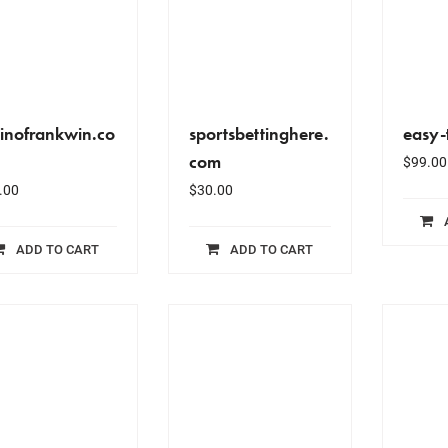
inofrankwin.co
sportsbettinghere.
easy-
com
$
99.00
.00
$
30.00
ADD TO CART
ADD TO CART