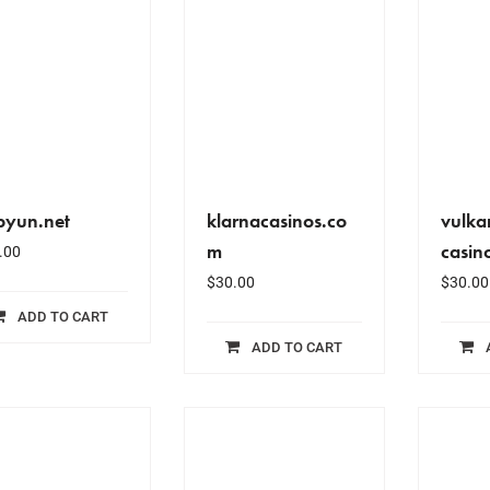
byun.net
klarnacasinos.co
vulka
m
casin
.00
$
30.00
$
30.00
ADD TO CART
ADD TO CART