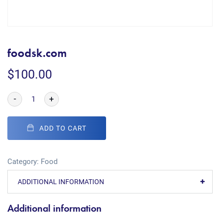
foodsk.com
$
100.00
-
+
ADD TO CART
Category:
Food
ADDITIONAL INFORMATION
Additional information