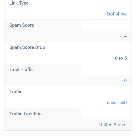
Link Type
DoFollow
Spam Score
4
Spam Score Drop
0 to 5
Total Traffic
0
Traffic
under 500
Traffic Location
United States