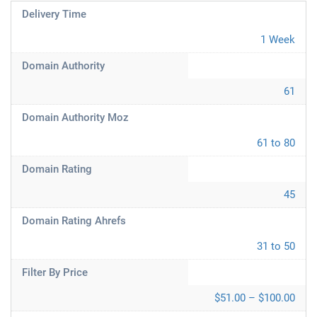
Delivery Time
1 Week
Domain Authority
61
Domain Authority Moz
61 to 80
Domain Rating
45
Domain Rating Ahrefs
31 to 50
Filter By Price
$51.00 – $100.00