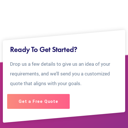
Ready To Get Started?
Drop us a few details to give us an idea of your
requirements, and we’ll send you a customized
quote that aligns with your goals.
Get a Free Quote