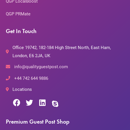
QGP LocalBoost
QGP PRMate
Get In Touch
Office 19742, 182-184 High Street North, East Ham,
London, E6 2JA, UK
info@qualityguestpost.com
+44 742 644 9886
Locations
Premium Guest Post Shop