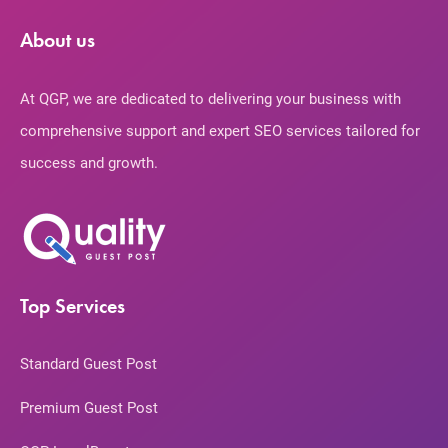
About us
At QGP, we are dedicated to delivering your business with
comprehensive support and expert SEO services tailored for
success and growth.
Top Services
Standard Guest Post
Premium Guest Post