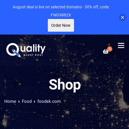
August deal is live on selected domains - 50% off, code:
FWG9882X
Order Now
0
Shop
Home
Food
foodsk.com