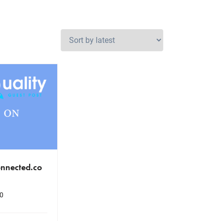
nnected.co
0