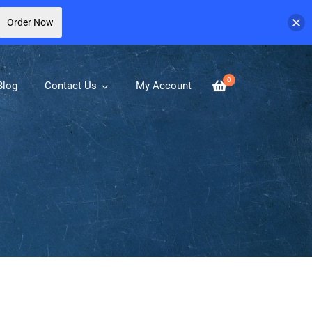
Order Now
0
Blog
Contact Us
My Account