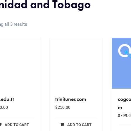
inidad and Tobago
g all 3 results
.edu.tt
trinituner.com
cogco
m
0.00
$
250.00
$
799.0
ADD TO CART
ADD TO CART