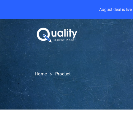
August deal is liv
Home
Product