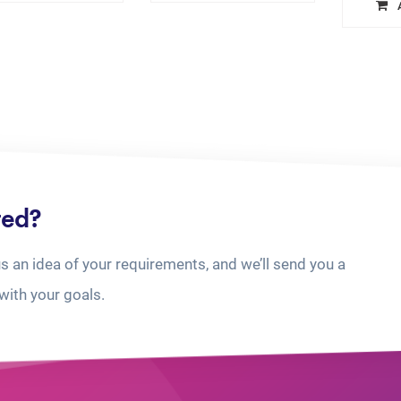
ted?
us an idea of your requirements, and we’ll send you a
with your goals.