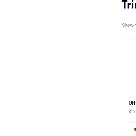
Tr
Showin
Utt
$
13