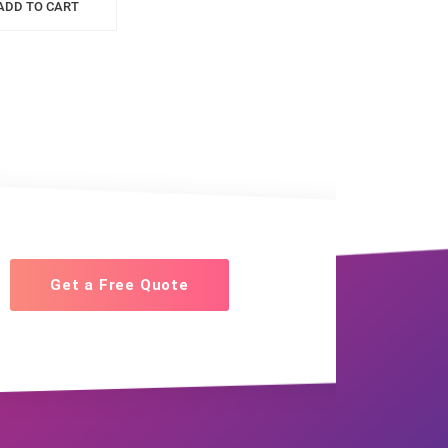
ADD TO CART
Get a Free Quote