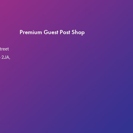
Premium Guest Post Shop
treet
 2JA,