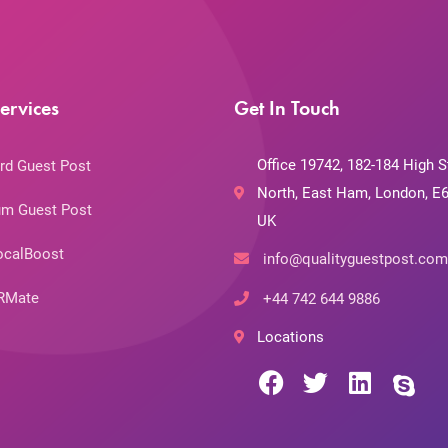
ervices
Get In Touch
Office 19742, 182-184 High S
rd Guest Post
North, East Ham, London, E6
m Guest Post
UK
ocalBoost
info@qualityguestpost.com
RMate
+44 742 644 9886
Locations