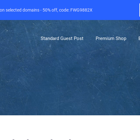
e on selected domains - 50% off, code: FWG9882X
Standard Guest Post
Premium Shop