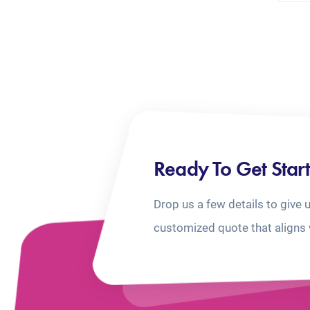
Ready To Get Star
Drop us a few details to give 
customized quote that aligns 