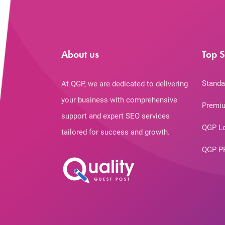
About us
Top S
Standa
At QGP, we are dedicated to delivering
your business with comprehensive
Premiu
support and expert SEO services
QGP L
tailored for success and growth.
QGP P