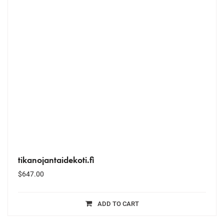
tikanojantaidekoti.fi
$
647.00
ADD TO CART