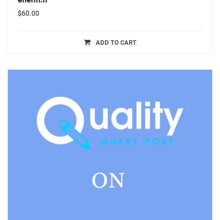
$
60.00
ADD TO CART