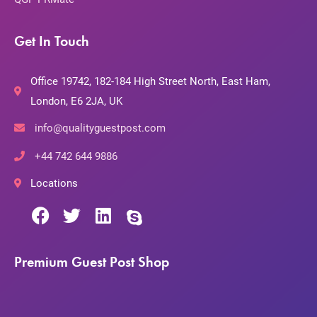
Get In Touch
Office 19742, 182-184 High Street North, East Ham,
London, E6 2JA, UK
info@qualityguestpost.com
+44 742 644 9886
Locations
Premium Guest Post Shop