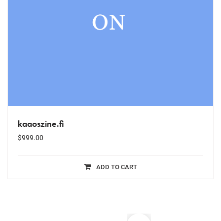
kaaoszine.fi
$
999.00
ADD TO CART