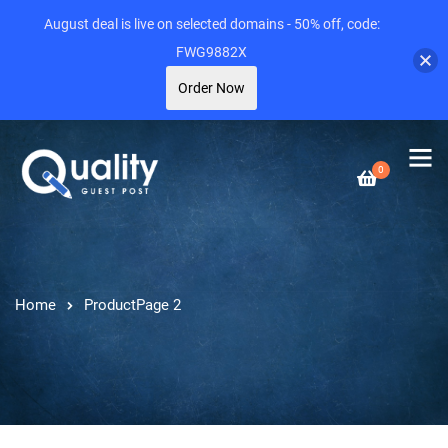
August deal is live on selected domains - 50% off, code:
FWG9882X
Order Now
0
Home
Product
Page 2