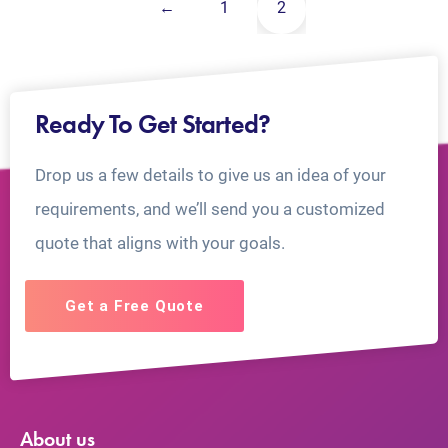
←
1
2
Ready To Get Started?
Drop us a few details to give us an idea of your
requirements, and we’ll send you a customized
quote that aligns with your goals.
Get a Free Quote
About us