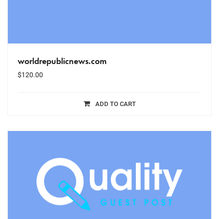
worldrepublicnews.com
$
120.00
ADD TO CART