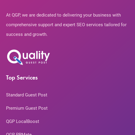
At QGP, we are dedicated to delivering your business with
comprehensive support and expert SEO services tailored for
success and growth.
Top Services
Standard Guest Post
Premium Guest Post
QGP LocalBoost
QGP PRMate