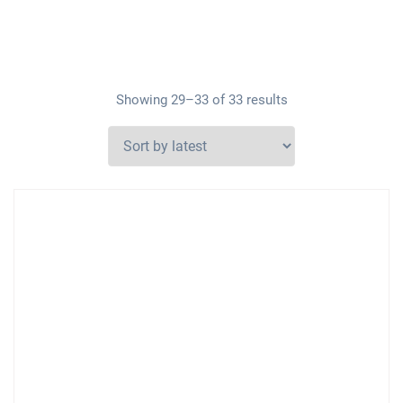
Showing 29–33 of 33 results