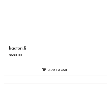
haatori.fi
$
680.00
ADD TO CART