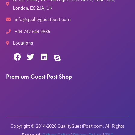
London, E6 2JA, UK
info@qualityguestpost.com
+44 742 644 9886
Locations
Premium Guest Post Shop
Copyright © 2014-2026 QualityGuestPost.com. All Rights