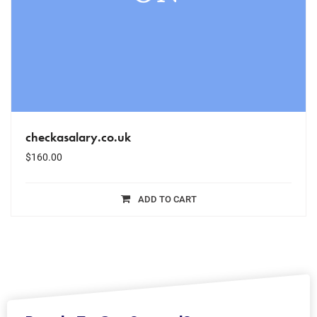
checkasalary.co.uk
$
160.00
ADD TO CART