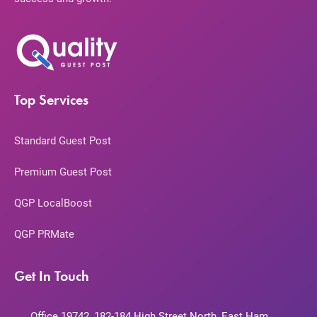
Top Services
Standard Guest Post
Premium Guest Post
QGP LocalBoost
QGP PRMate
Get In Touch
Office 19742, 182-184 High Street North, East Ham,