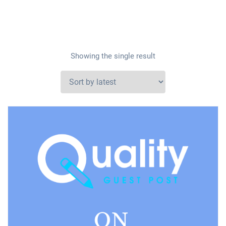
Showing the single result