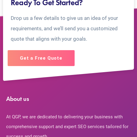
Ready To Get Started?
Drop us a few details to give us an idea of your
requirements, and we’ll send you a customized
quote that aligns with your goals.
Get a Free Quote
About us
At QGP, we are dedicated to delivering your business with
comprehensive support and expert SEO services tailored for
success and growth.