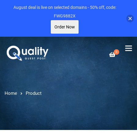
August deal is live on selected domains - 50% off, code:
FWG9882X
Order Now
0
Home
Product