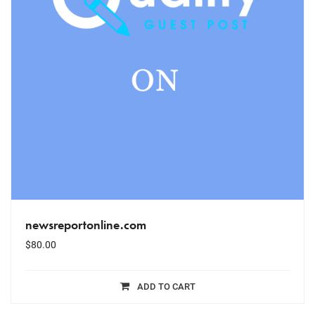
newsreportonline.com
$
80.00
ADD TO CART