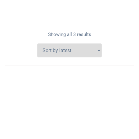
Showing all 3 results