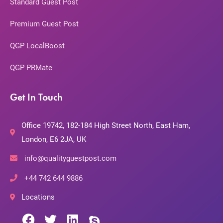
Standard Guest Post
Premium Guest Post
QGP LocalBoost
QGP PRMate
Get In Touch
Office 19742, 182-184 High Street North, East Ham,
London, E6 2JA, UK
info@qualityguestpost.com
+44 742 644 9886
Locations