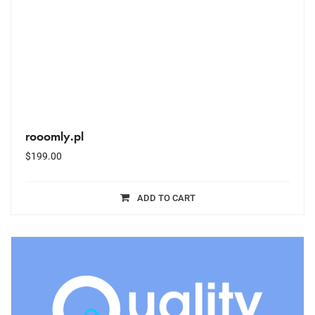
rooomly.pl
$
199.00
ADD TO CART