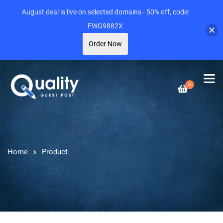
August deal is live on selected domains - 50% off, code:
FWG9882X
Order Now
0
Home
Product