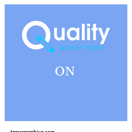
tamerqamhiya.com