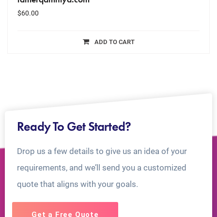
$
60.00
ADD TO CART
Ready To Get Started?
Drop us a few details to give us an idea of your
requirements, and we’ll send you a customized
quote that aligns with your goals.
Get a Free Quote