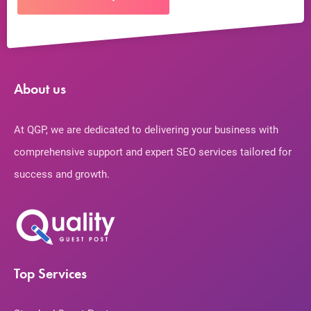
About us
At QGP, we are dedicated to delivering your business with
comprehensive support and expert SEO services tailored for
success and growth.
Top Services