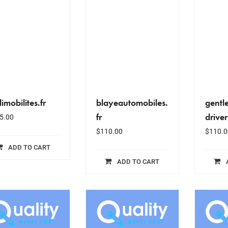
imobilites.fr
blayeautomobiles.
gentl
fr
driver
5.00
$
110.00
$
110.0
ADD TO CART
ADD TO CART