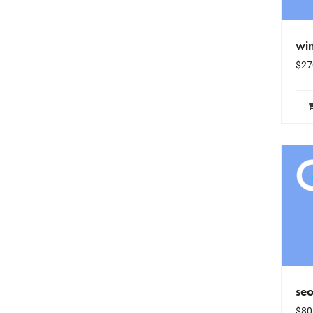
win
$
27
se
$
80