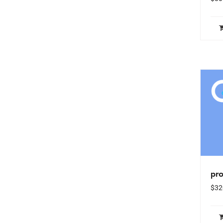
pro
$
32