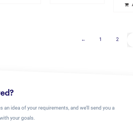
←
1
2
ted?
us an idea of your requirements, and we’ll send you a
with your goals.