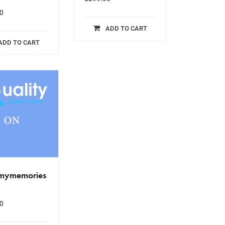
0
ADD TO CART
ADD TO CART
.mymemories
0