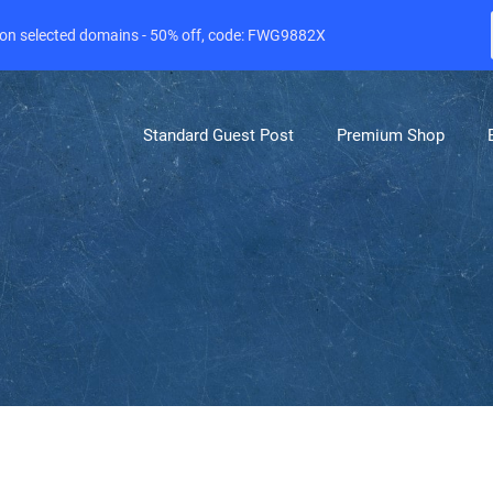
e on selected domains - 50% off, code: FWG9882X
Standard Guest Post
Premium Shop