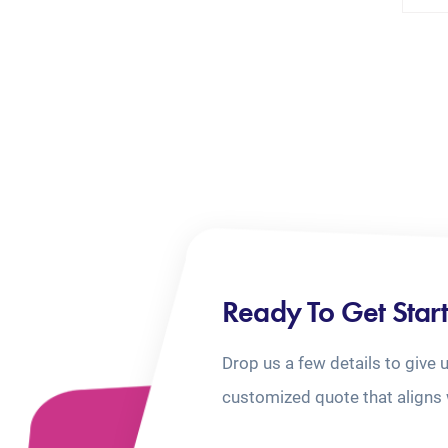
Ready To Get Star
Drop us a few details to give 
customized quote that aligns 