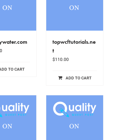
ywater.com
topwcftutorials.ne
t
0
$
110.00
ADD TO CART
ADD TO CART