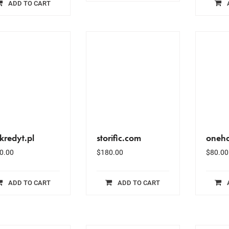
ADD TO CART
kredyt.pl
storific.com
oneha
0.00
$
180.00
$
80.00
ADD TO CART
ADD TO CART