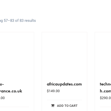
g 57–83 of 83 results
u-
africaupdates.com
techn
yance.co.uk
h.co
$
149.00
.00
$
290.0
ADD TO CART