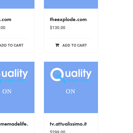
t.com
theexplode.com
.00
$
130.00
ADD TO CART
ADD TO CART
omemadelife.
tv.attualissimo.it
$
299.00