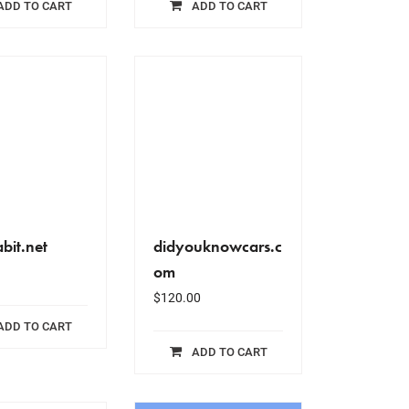
ADD TO CART
ADD TO CART
bit.net
didyouknowcars.c
om
$
120.00
ADD TO CART
ADD TO CART