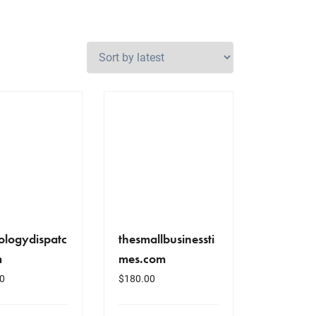
ologydispatc
thesmallbusinessti
m
mes.com
0
$
180.00