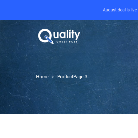
August deal is liv
Home
Product
Page 3