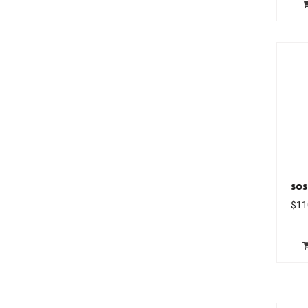
sos
$
11