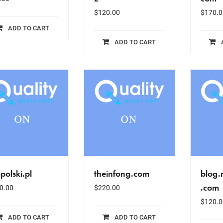
$
120.00
$
170.0
ADD TO CART
ADD TO CART
polski.pl
theinfong.com
blog
.com
0.00
$
220.00
$
120.0
ADD TO CART
ADD TO CART