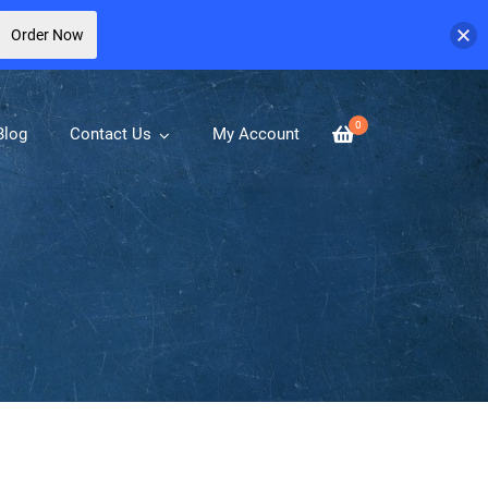
Order Now
0
Blog
Contact Us
My Account