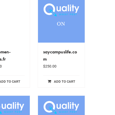
emen-
saycampuslife.co
s.fr
m
0
$
250.00
ADD TO CART
ADD TO CART