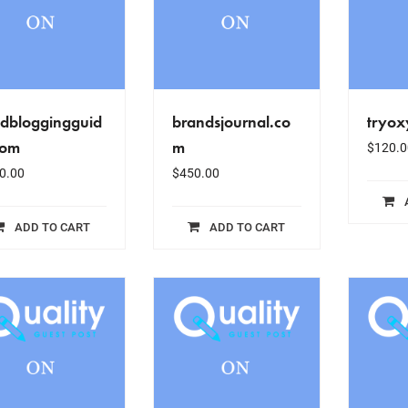
odbloggingguid
brandsjournal.co
tryox
com
m
$
120.0
0.00
$
450.00
ADD TO CART
ADD TO CART