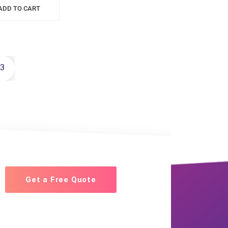
ADD TO CART
3
Get a Free Quote