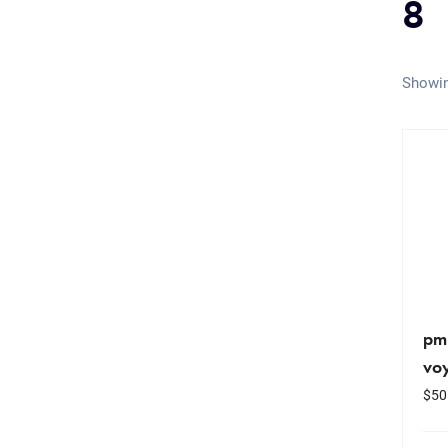
8
Showin
pm
vo
$
50