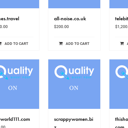
es.travel
all-noise.co.uk
telebi
0.00
$
200.00
$
1,200
ADD TO CART
ADD TO CART
oworld111.com
scrappywomen.bi
thish
z
com
.00