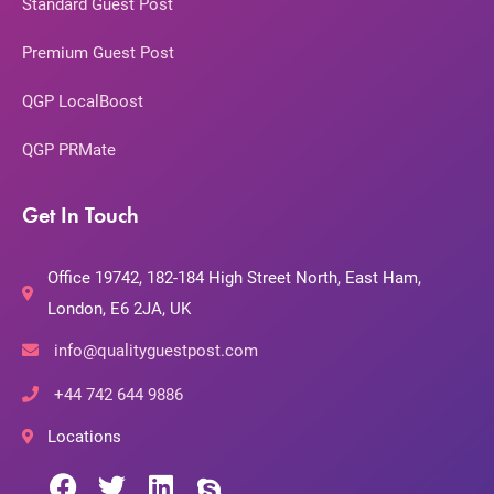
Standard Guest Post
Premium Guest Post
QGP LocalBoost
QGP PRMate
Get In Touch
Office 19742, 182-184 High Street North, East Ham,
London, E6 2JA, UK
info@qualityguestpost.com
+44 742 644 9886
Locations