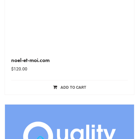
noel-et-moi.com
$
120.00
ADD TO CART