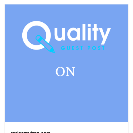
resizemyimg.com