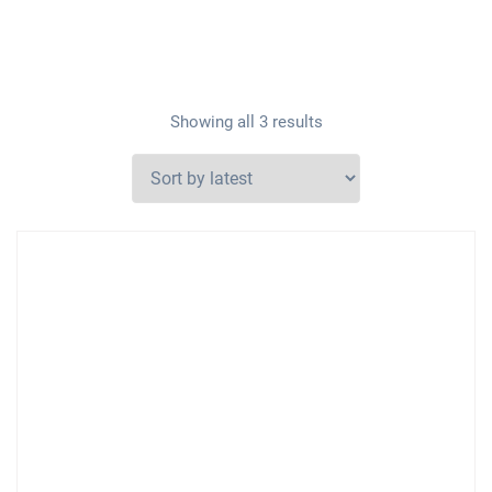
Showing all 3 results