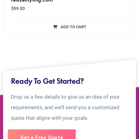
$
99.00
ADD TO CART
Ready To Get Started?
Drop us a few details to give us an idea of your
requirements, and we’ll send you a customized
quote that aligns with your goals.
Get a Free Quote