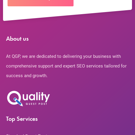
About us
At QGP, we are dedicated to delivering your business with
comprehensive support and expert SEO services tailored for
success and growth.
Top Services