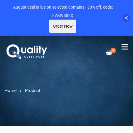
August deal is live on selected domains - 50% off, code:
FWG9882X
Order Now
0
Home
Product