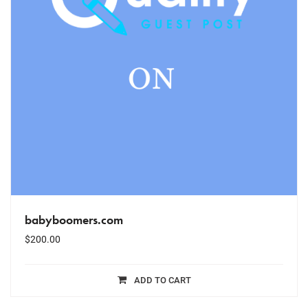
babyboomers.com
$
200.00
ADD TO CART