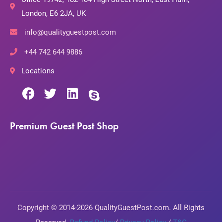
London, E6 2JA, UK
info@qualityguestpost.com
+44 742 644 9886
Locations
Premium Guest Post Shop
Copyright © 2014-2026 QualityGuestPost.com. All Rights