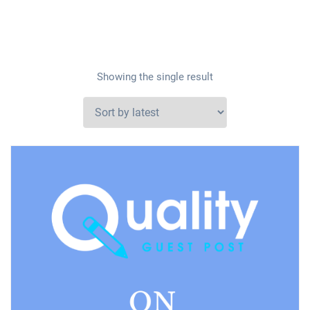
Showing the single result