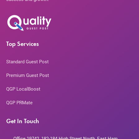
Top Services
Standard Guest Post
Premium Guest Post
QGP LocalBoost
QGP PRMate
Get In Touch
Office 19742, 182-184 High Street North, East Ham,