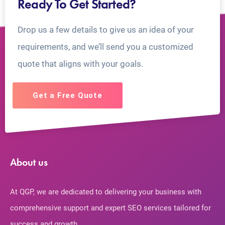
Ready To Get Started?
Drop us a few details to give us an idea of your
requirements, and we’ll send you a customized
quote that aligns with your goals.
Get a Free Quote
About us
At QGP, we are dedicated to delivering your business with
comprehensive support and expert SEO services tailored for
success and growth.