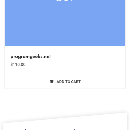
programgeeks.net
$
110.00
ADD TO CART