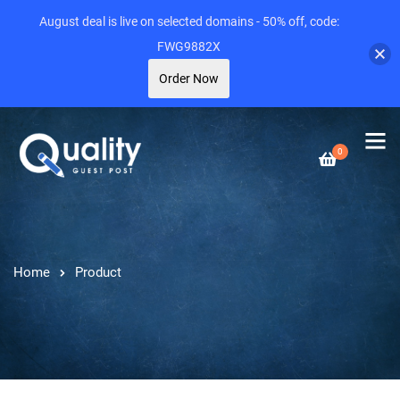
August deal is live on selected domains - 50% off, code:
FWG9882X
Order Now
0
Home
Product