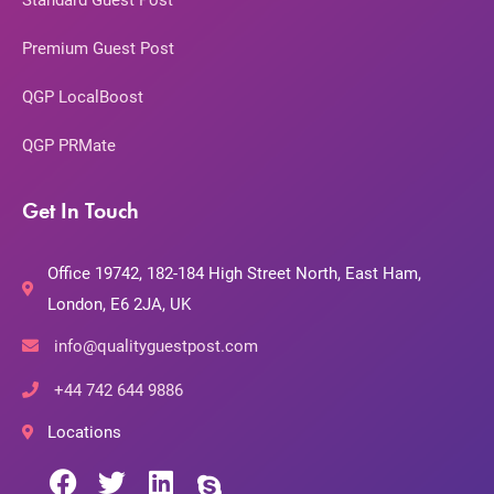
Standard Guest Post
Premium Guest Post
QGP LocalBoost
QGP PRMate
Get In Touch
Office 19742, 182-184 High Street North, East Ham,
London, E6 2JA, UK
info@qualityguestpost.com
+44 742 644 9886
Locations