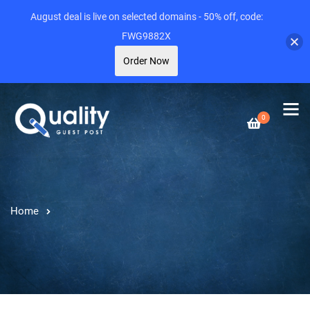
August deal is live on selected domains - 50% off, code:
FWG9882X
Order Now
0
Home