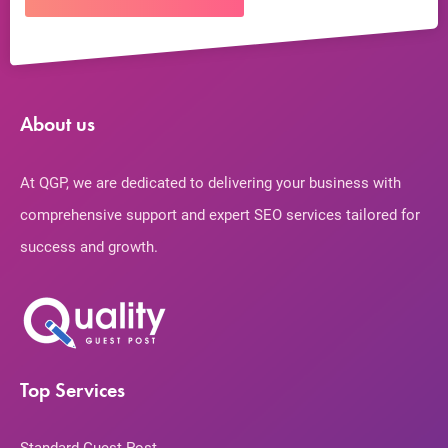
About us
At QGP, we are dedicated to delivering your business with
comprehensive support and expert SEO services tailored for
success and growth.
Top Services