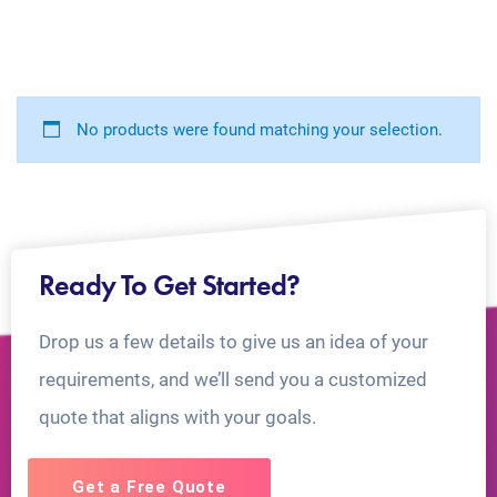
No products were found matching your selection.
Ready To Get Started?
Drop us a few details to give us an idea of your
requirements, and we’ll send you a customized
quote that aligns with your goals.
Get a Free Quote