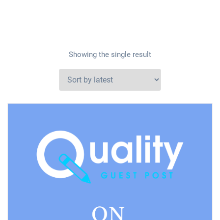
Showing the single result