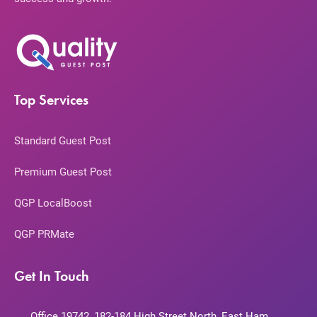
Top Services
Standard Guest Post
Premium Guest Post
QGP LocalBoost
QGP PRMate
Get In Touch
Office 19742, 182-184 High Street North, East Ham,