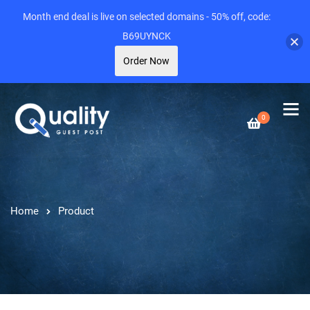
Month end deal is live on selected domains - 50% off, code:
B69UYNCK
Order Now
0
Home
Product