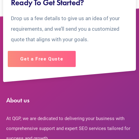
Ready To Get Started?
Drop us a few details to give us an idea of your
requirements, and we’ll send you a customized
quote that aligns with your goals.
Get a Free Quote
About us
At QGP, we are dedicated to delivering your business with
comprehensive support and expert SEO services tailored for
success and growth.