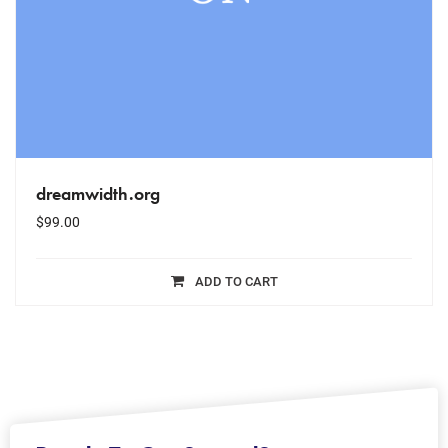
dreamwidth.org
$
99.00
ADD TO CART