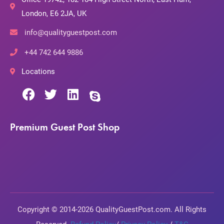
London, E6 2JA, UK
info@qualityguestpost.com
+44 742 644 9886
Locations
Premium Guest Post Shop
Copyright © 2014-2026 QualityGuestPost.com. All Rights