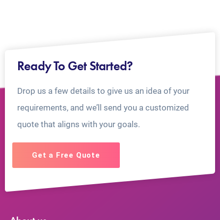
Ready To Get Started?
Drop us a few details to give us an idea of your
requirements, and we’ll send you a customized
quote that aligns with your goals.
Get a Free Quote