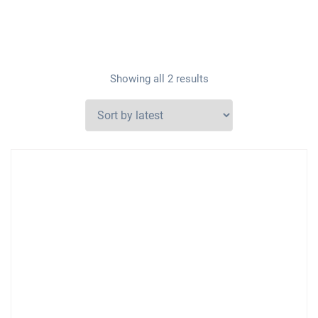
Showing all 2 results