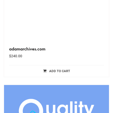
adamarchives.com
$
240.00
ADD TO CART