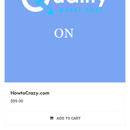
HowtoCrazy.com
$
99.00
ADD TO CART