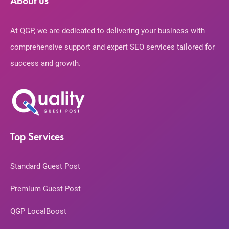
About us
At QGP, we are dedicated to delivering your business with
comprehensive support and expert SEO services tailored for
success and growth.
Top Services
Standard Guest Post
Premium Guest Post
QGP LocalBoost