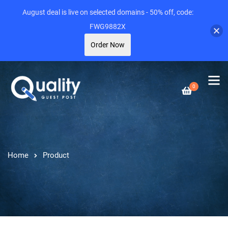
August deal is live on selected domains - 50% off, code:
FWG9882X
Order Now
0
Home
Product