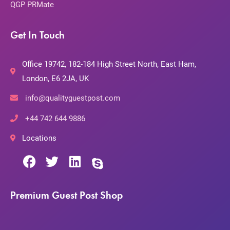
QGP PRMate
Get In Touch
Office 19742, 182-184 High Street North, East Ham,
London, E6 2JA, UK
info@qualityguestpost.com
+44 742 644 9886
Locations
Premium Guest Post Shop