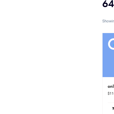
64
Showin
onl
$
11