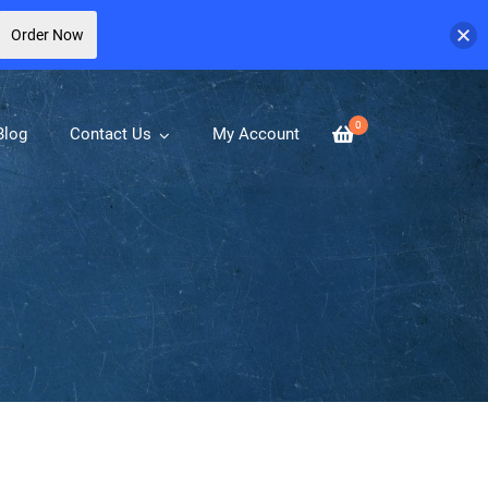
Order Now
0
Blog
Contact Us
My Account