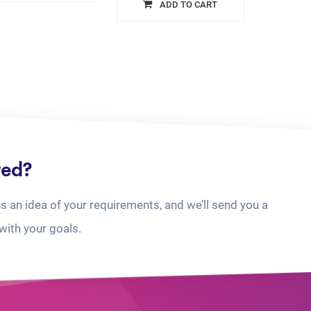
ADD TO CART
ted?
us an idea of your requirements, and we’ll send you a
with your goals.