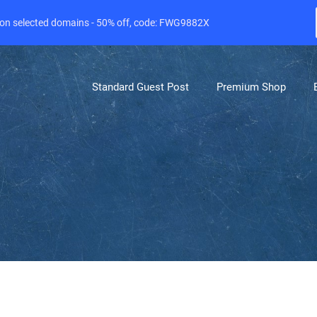
e on selected domains - 50% off, code: FWG9882X
Standard Guest Post
Premium Shop