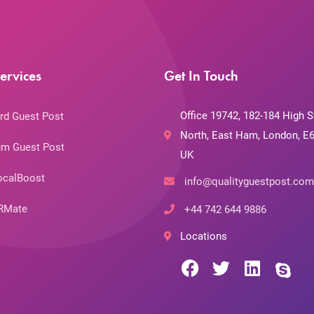
ervices
Get In Touch
Office 19742, 182-184 High S
rd Guest Post
North, East Ham, London, E6
m Guest Post
UK
ocalBoost
info@qualityguestpost.com
RMate
+44 742 644 9886
Locations