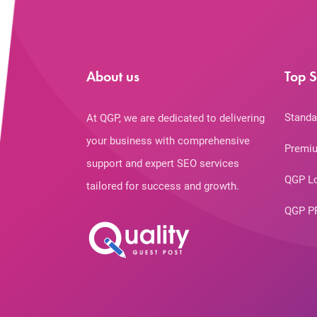
About us
Top S
Standa
At QGP, we are dedicated to delivering
your business with comprehensive
Premiu
support and expert SEO services
QGP L
tailored for success and growth.
QGP P