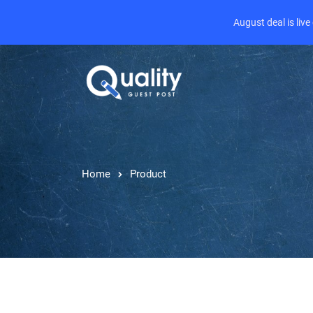
August deal is liv
Home
Product