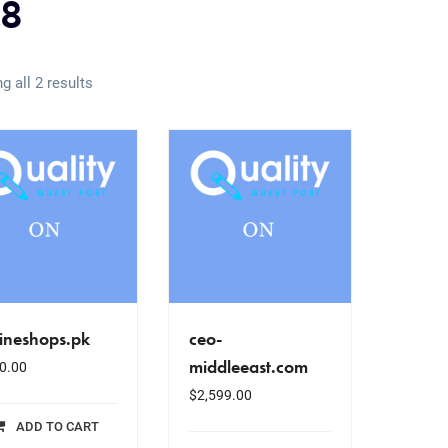
8
g all 2 results
ineshops.pk
ceo-
middleeast.com
0.00
$
2,599.00
ADD TO CART