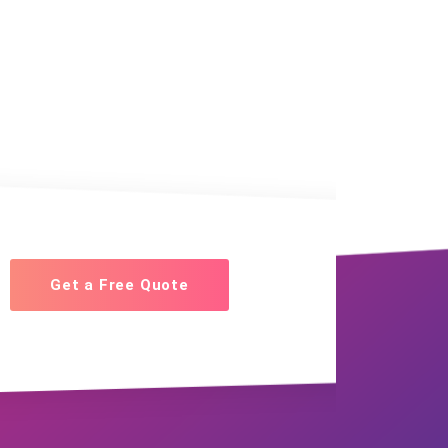
Get a Free Quote