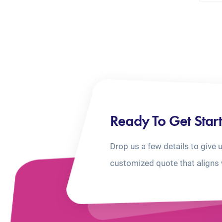
Ready To Get Star
Drop us a few details to give 
customized quote that aligns 