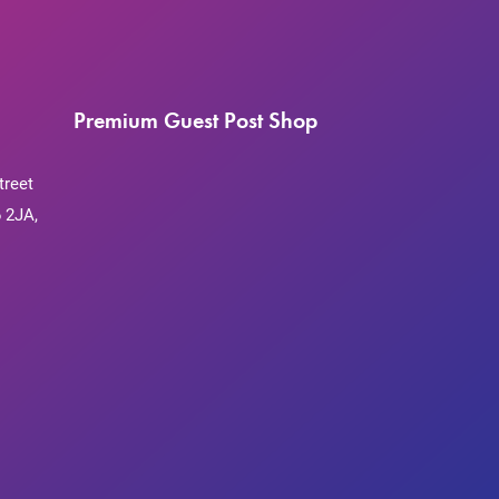
Premium Guest Post Shop
treet
 2JA,