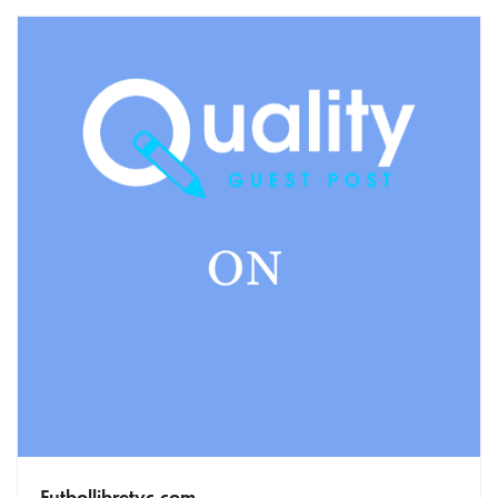
Futbollibretyc.com