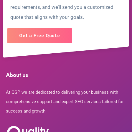
requirements, and we’ll send you a customized
quote that aligns with your goals.
Get a Free Quote
About us
At QGP, we are dedicated to delivering your business with
comprehensive support and expert SEO services tailored for
success and growth.