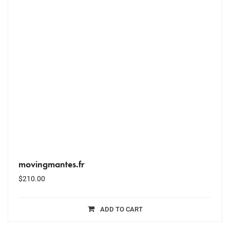
movingmantes.fr
$
210.00
ADD TO CART