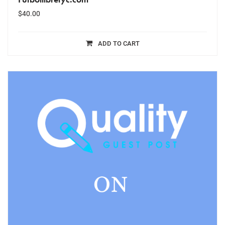
$
40.00
ADD TO CART