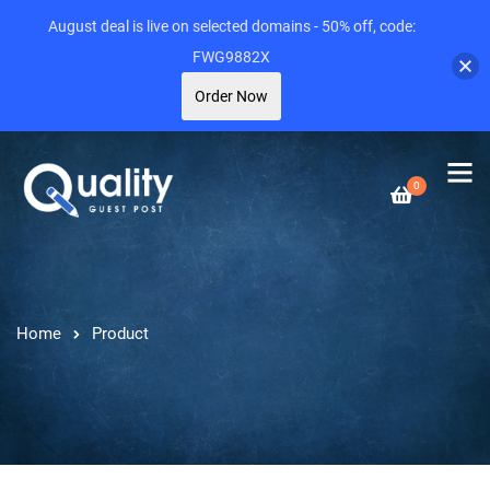
August deal is live on selected domains - 50% off, code:
FWG9882X
Order Now
0
Home
Product