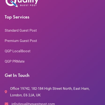
Top Services
Standard Guest Post
Premium Guest Post
QGP LocalBoost
QGP PRMate
Get In Touch
Office 19742, 182-184 High Street North, East Ham,
London, E6 2JA, UK
info@qualityguestpost.com