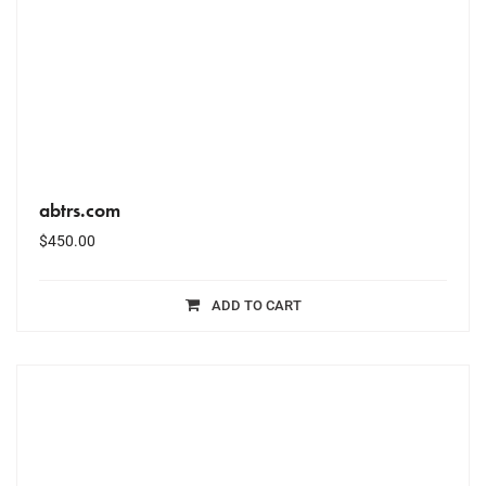
abtrs.com
$
450.00
ADD TO CART