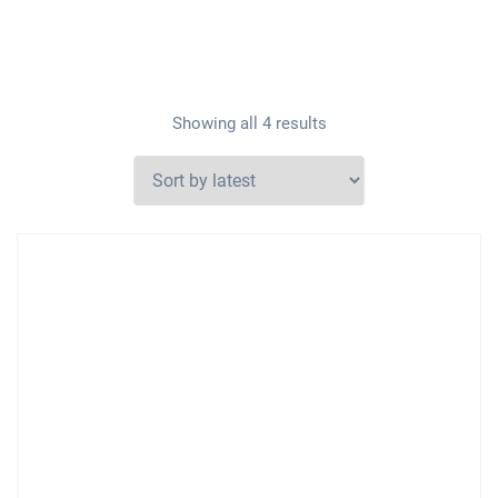
Showing all 4 results