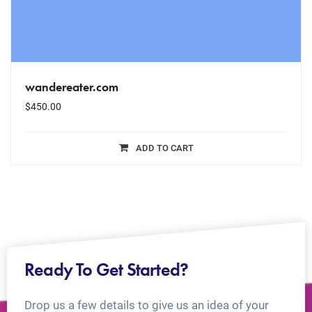
wandereater.com
$
450.00
ADD TO CART
Ready To Get Started?
Drop us a few details to give us an idea of your