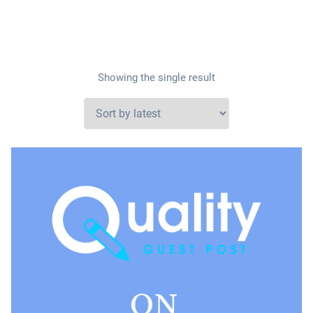
Showing the single result