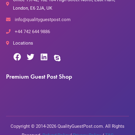
London, E6 2JA, UK
info@qualityguestpost.com
+44 742 644 9886
Locations
Premium Guest Post Shop
Copyright © 2014-2026 QualityGuestPost.com. All Rights