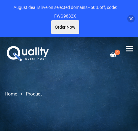
August deal is live on selected domains - 50% off, code:
FWG9882X
Order Now
0
Home
Product