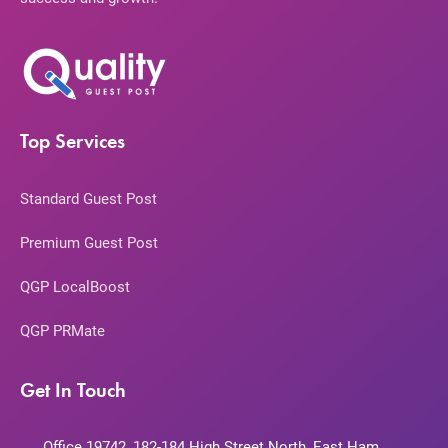
Top Services
Standard Guest Post
Premium Guest Post
QGP LocalBoost
QGP PRMate
Get In Touch
Office 19742, 182-184 High Street North, East Ham,