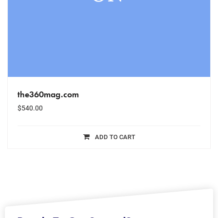
the360mag.com
$
540.00
ADD TO CART