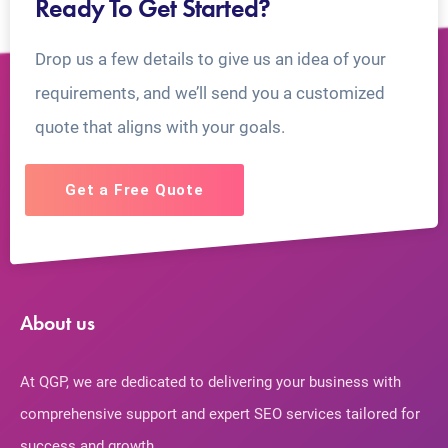
Ready To Get Started?
Drop us a few details to give us an idea of your
requirements, and we’ll send you a customized
quote that aligns with your goals.
Get a Free Quote
About us
At QGP, we are dedicated to delivering your business with
comprehensive support and expert SEO services tailored for
success and growth.