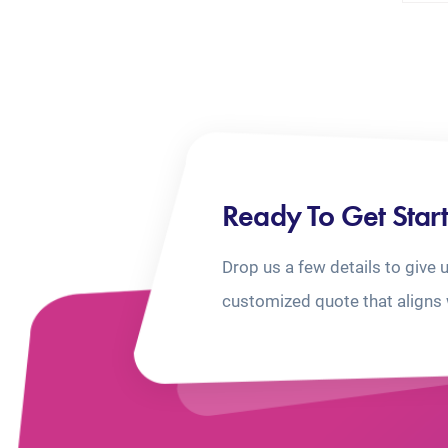
Ready To Get Star
Drop us a few details to give 
customized quote that aligns 