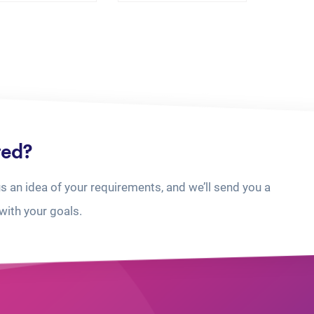
ted?
us an idea of your requirements, and we’ll send you a
with your goals.