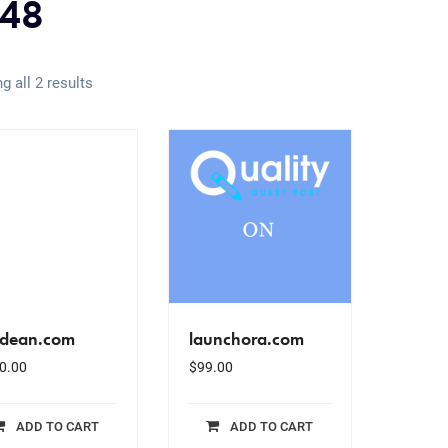
48
g all 2 results
dean.com
launchora.com
0.00
$
99.00
ADD TO CART
ADD TO CART