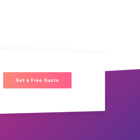
Get a Free Quote