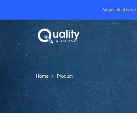
August deal is liv
Home
Product