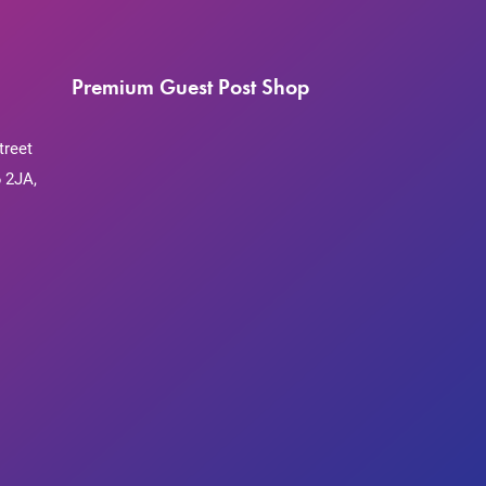
Premium Guest Post Shop
treet
 2JA,