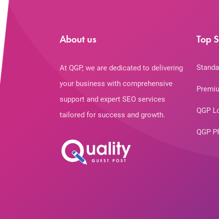
About us
Top S
Standa
At QGP, we are dedicated to delivering
your business with comprehensive
Premiu
support and expert SEO services
QGP L
tailored for success and growth.
QGP P