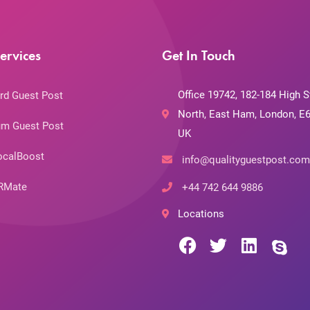
ervices
Get In Touch
Office 19742, 182-184 High S
rd Guest Post
North, East Ham, London, E6
m Guest Post
UK
ocalBoost
info@qualityguestpost.com
RMate
+44 742 644 9886
Locations