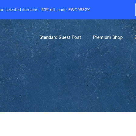
e on selected domains - 50% off, code: FWG9882X
Standard Guest Post
Premium Shop