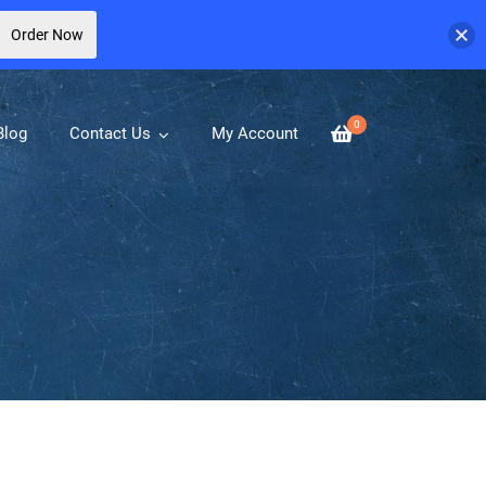
Order Now
0
Blog
Contact Us
My Account