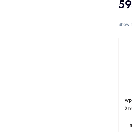
59
Showin
wp
$
19