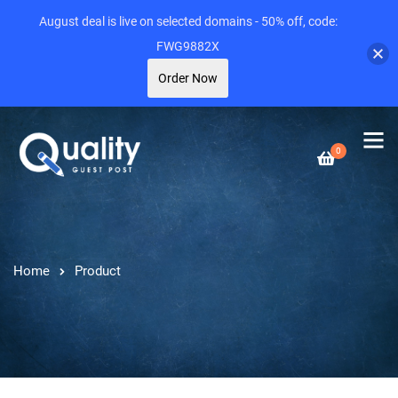
August deal is live on selected domains - 50% off, code:
FWG9882X
Order Now
0
Home
Product