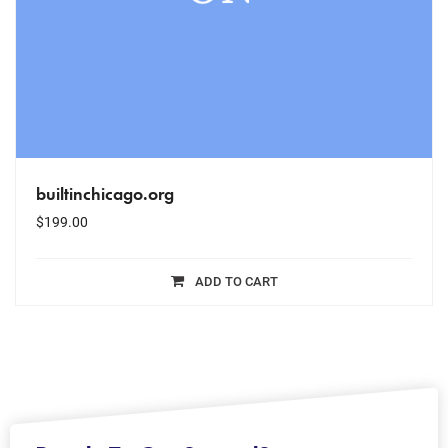
builtinchicago.org
$
199.00
ADD TO CART