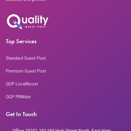
Top Services
Standard Guest Post
Premium Guest Post
QGP LocalBoost
QGP PRMate
Get In Touch
Office 19742, 182-184 High Street North, East Ham,