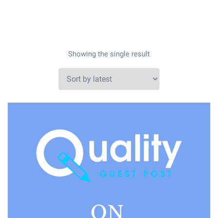
Showing the single result