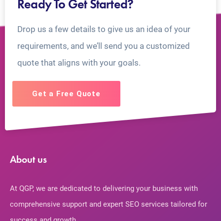
Ready To Get Started?
Drop us a few details to give us an idea of your
requirements, and we’ll send you a customized
quote that aligns with your goals.
Get a Free Quote
About us
At QGP, we are dedicated to delivering your business with
comprehensive support and expert SEO services tailored for
success and growth.