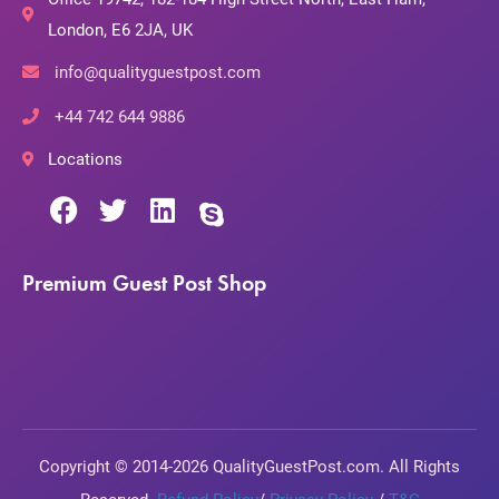
London, E6 2JA, UK
info@qualityguestpost.com
+44 742 644 9886
Locations
Premium Guest Post Shop
Copyright © 2014-2026 QualityGuestPost.com. All Rights