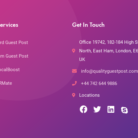
ervices
Get In Touch
Office 19742, 182-184 High S
rd Guest Post
North, East Ham, London, E6
m Guest Post
UK
ocalBoost
info@qualityguestpost.com
RMate
+44 742 644 9886
Locations