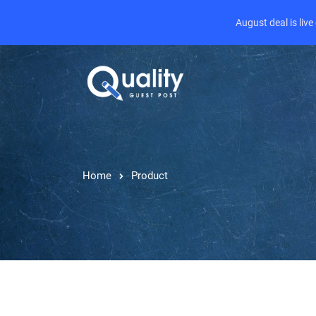
August deal is liv
Home
Product