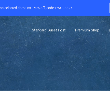
e on selected domains - 50% off, code: FWG9882X
Standard Guest Post
Premium Shop