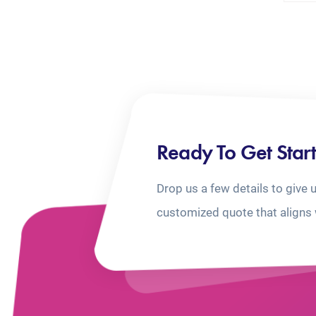
Ready To Get Star
Drop us a few details to give 
customized quote that aligns 