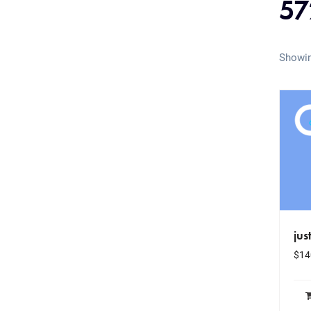
57
Showin
jus
$
14