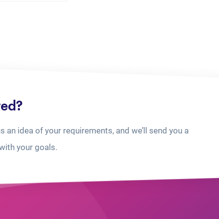
ted?
us an idea of your requirements, and we’ll send you a
with your goals.