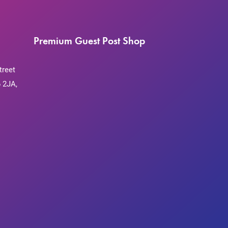
Premium Guest Post Shop
treet
 2JA,