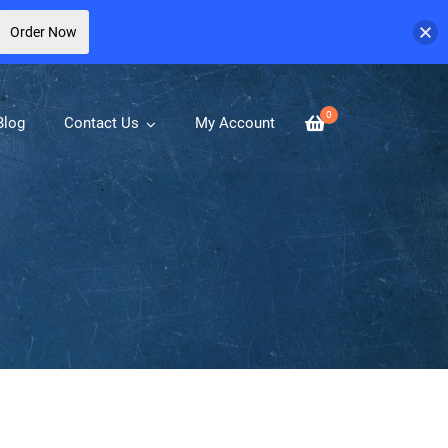
Order Now
0
Blog
Contact Us
My Account