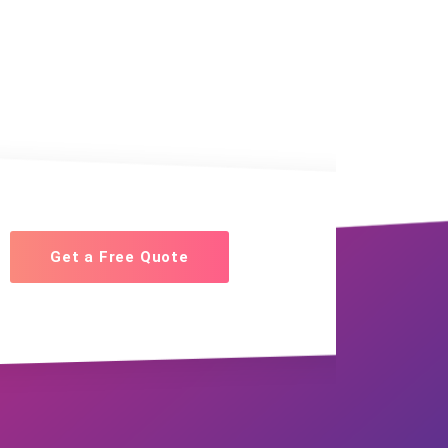
Get a Free Quote