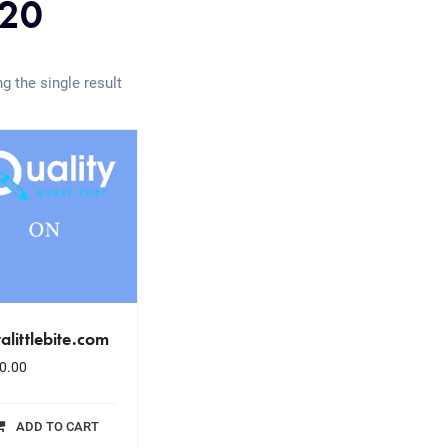
20
g the single result
talittlebite.com
0.00
ADD TO CART