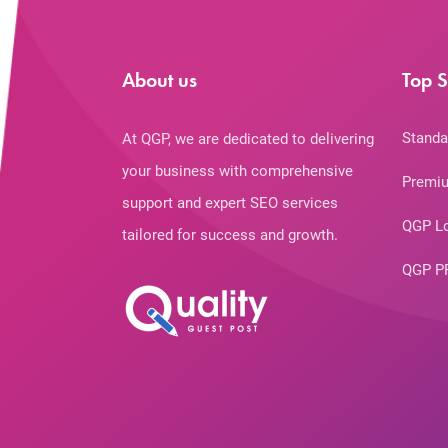
About us
Top S
Standa
At QGP, we are dedicated to delivering
your business with comprehensive
Premiu
support and expert SEO services
QGP L
tailored for success and growth.
QGP P