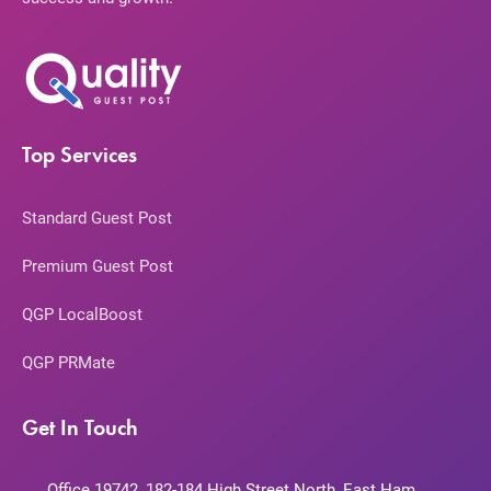
Top Services
Standard Guest Post
Premium Guest Post
QGP LocalBoost
QGP PRMate
Get In Touch
Office 19742, 182-184 High Street North, East Ham,