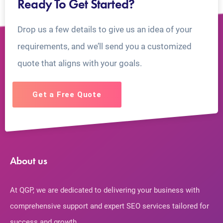
Ready To Get Started?
Drop us a few details to give us an idea of your
requirements, and we’ll send you a customized
quote that aligns with your goals.
Get a Free Quote
About us
At QGP, we are dedicated to delivering your business with
comprehensive support and expert SEO services tailored for
success and growth.