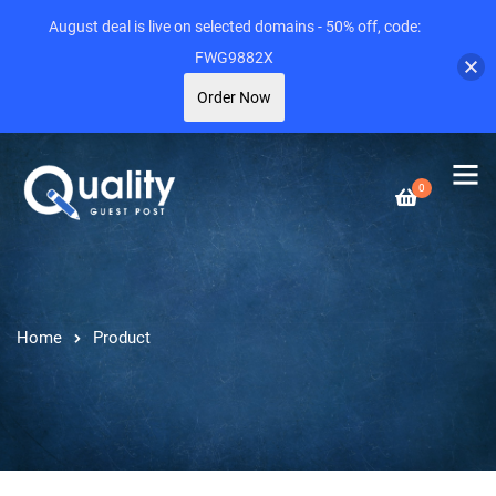
August deal is live on selected domains - 50% off, code:
FWG9882X
Order Now
0
Home
Product