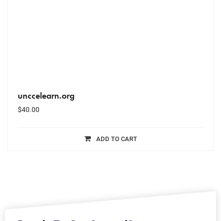
unccelearn.org
$
40.00
ADD TO CART