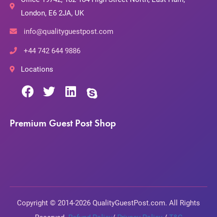
London, E6 2JA, UK
info@qualityguestpost.com
+44 742 644 9886
Locations
Premium Guest Post Shop
Copyright © 2014-2026 QualityGuestPost.com. All Rights