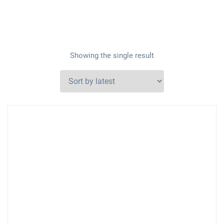
Showing the single result