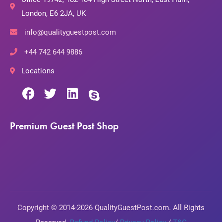
London, E6 2JA, UK
info@qualityguestpost.com
+44 742 644 9886
Locations
Premium Guest Post Shop
Copyright © 2014-2026 QualityGuestPost.com. All Rights