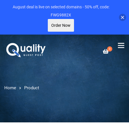
August deal is live on selected domains - 50% off, code:
FWG9882X
Order Now
0
Home
Product