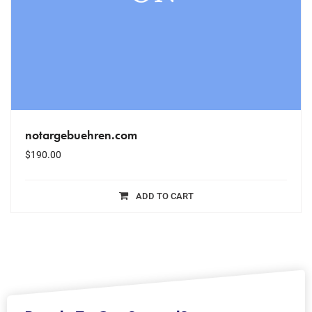
notargebuehren.com
$
190.00
ADD TO CART