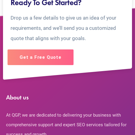
Ready To Get Started?
Drop us a few details to give us an idea of your
requirements, and we’ll send you a customized
quote that aligns with your goals.
Get a Free Quote
About us
At QGP, we are dedicated to delivering your business with
comprehensive support and expert SEO services tailored for
success and growth.