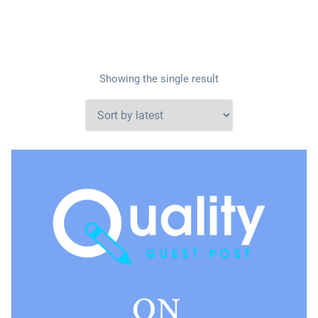
Showing the single result