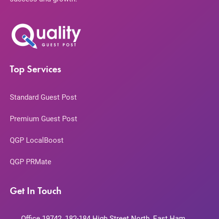
Top Services
Standard Guest Post
Premium Guest Post
QGP LocalBoost
QGP PRMate
Get In Touch
Office 19742, 182-184 High Street North, East Ham,