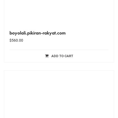
boyolali.pikiran-rakyat.com
$
560.00
ADD TO CART