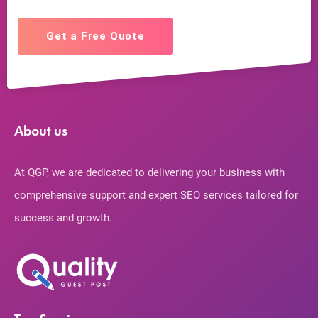
Get a Free Quote
About us
At QGP, we are dedicated to delivering your business with
comprehensive support and expert SEO services tailored for
success and growth.