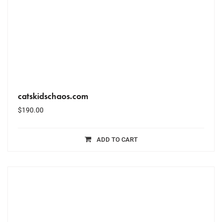
catskidschaos.com
$
190.00
ADD TO CART