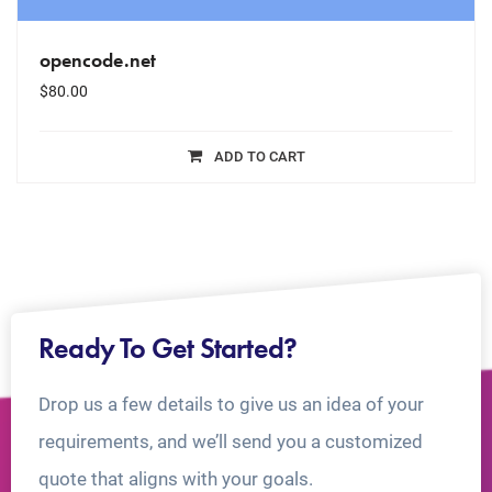
opencode.net
$
80.00
ADD TO CART
Ready To Get Started?
Drop us a few details to give us an idea of your
requirements, and we’ll send you a customized
quote that aligns with your goals.