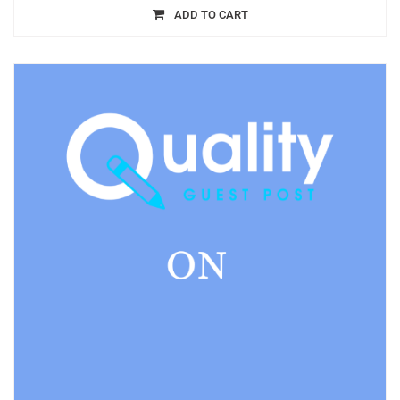
ADD TO CART