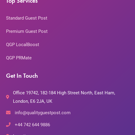
Top Services
Standard Guest Post
Premium Guest Post
QGP LocalBoost
QGP PRMate
Get In Touch
Office 19742, 182-184 High Street North, East Ham,
London, E6 2JA, UK
info@qualityguestpost.com
+44 742 644 9886