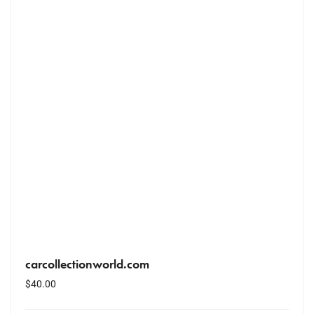
carcollectionworld.com
$
40.00