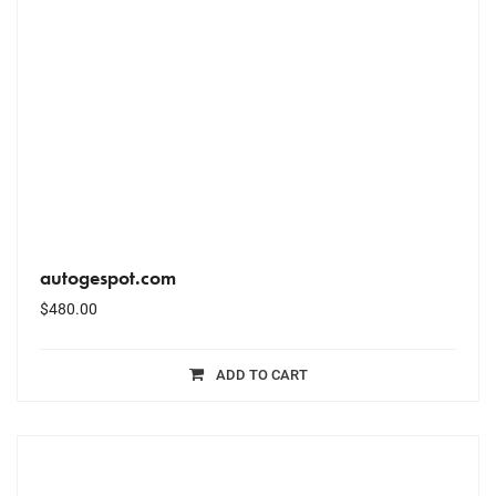
autogespot.com
$
480.00
ADD TO CART