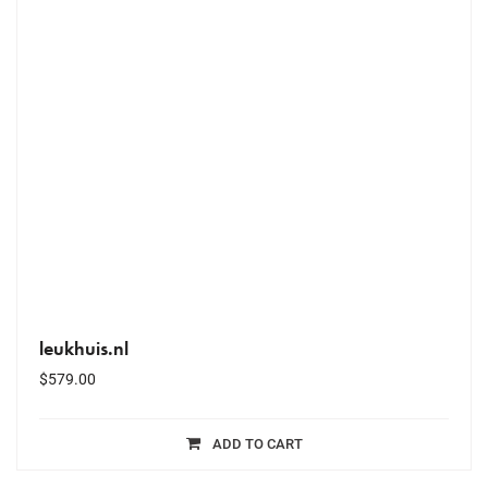
leukhuis.nl
$
579.00
ADD TO CART