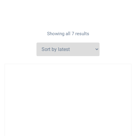
Showing all 7 results