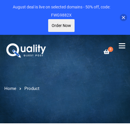
August deal is live on selected domains - 50% off, code:
FWG9882X
Order Now
0
Home
Product