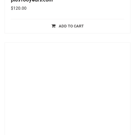
$
120.00
ADD TO CART