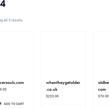
4
g all 5 results
cersouls.com
whentheygetolder
oldbe
.co.uk
com
9.00
$
220.00
$
70.00
ADD TO CART