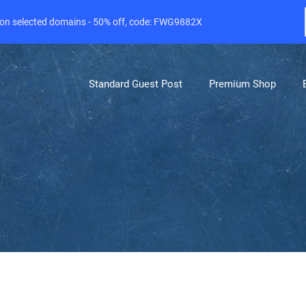
e on selected domains - 50% off, code: FWG9882X
Standard Guest Post
Premium Shop