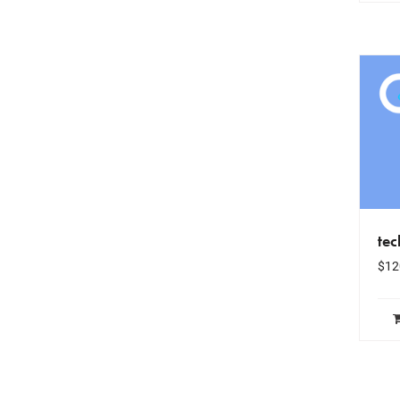
te
$
12