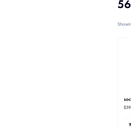
56
Showin
soc
$
39