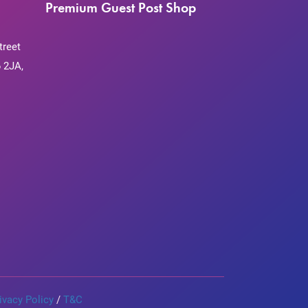
Premium Guest Post Shop
treet
 2JA,
ivacy Policy
/
T&C