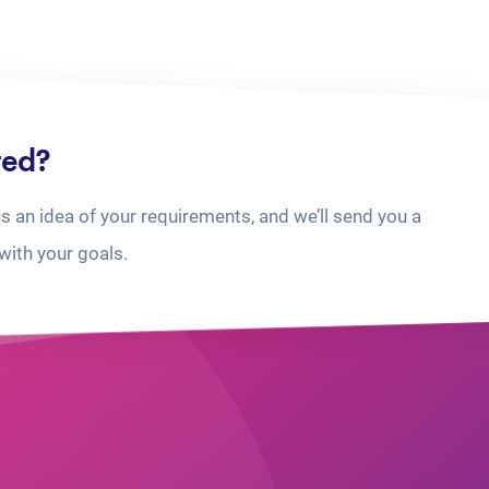
ted?
us an idea of your requirements, and we’ll send you a
with your goals.