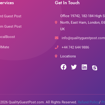
ervices
Get In Touch
Office 19742, 182-184 High S
rd Guest Post
North, East Ham, London, E6
m Guest Post
UK
ocalBoost
info@qualityguestpost.com
RMate
+44 742 644 9886
Locations
-2026 QualityGuestPost.com. All Rights Reserved.
Refund Policy
/
Pr