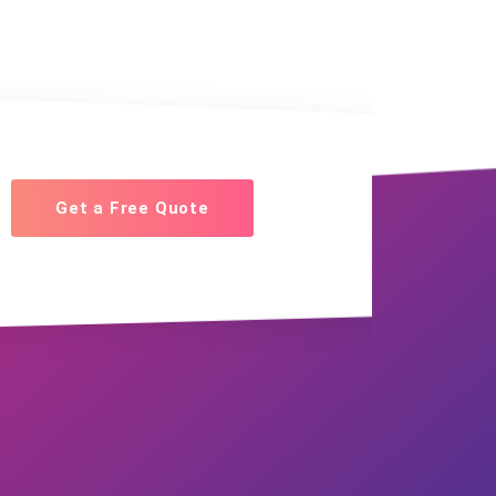
Get a Free Quote