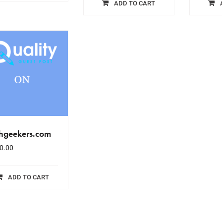
ADD TO CART
chgeekers.com
0.00
ADD TO CART