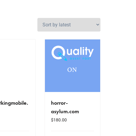
tkingmobile.
horror-
asylum.com
$
180.00