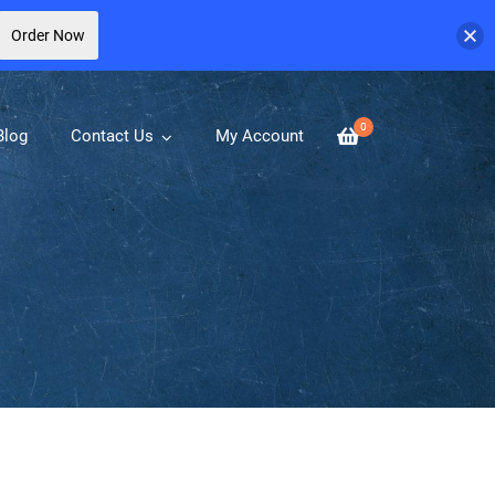
Order Now
0
Blog
Contact Us
My Account