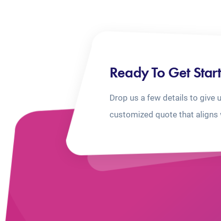
Ready To Get Star
Drop us a few details to give 
customized quote that aligns 