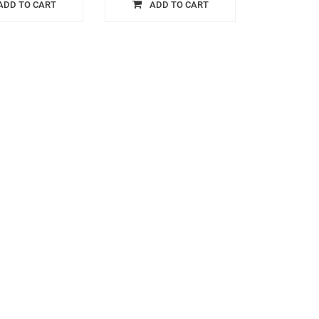
ADD TO CART
ADD TO CART