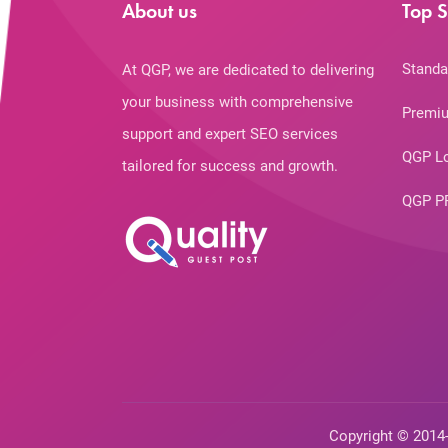
About us
Top S
Standa
At QGP, we are dedicated to delivering
your business with comprehensive
Premiu
support and expert SEO services
QGP L
tailored for success and growth.
QGP P
Copyright © 2014