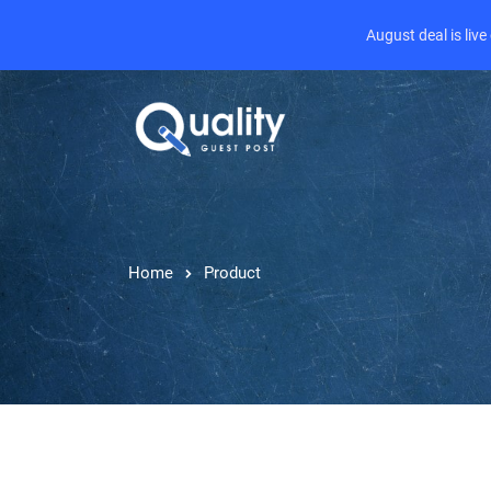
August deal is liv
Home
Product