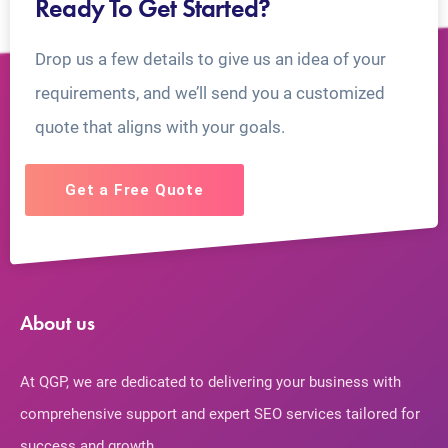
Ready To Get Started?
Drop us a few details to give us an idea of your
requirements, and we’ll send you a customized
quote that aligns with your goals.
Get a Free Quote
About us
At QGP, we are dedicated to delivering your business with
comprehensive support and expert SEO services tailored for
success and growth.