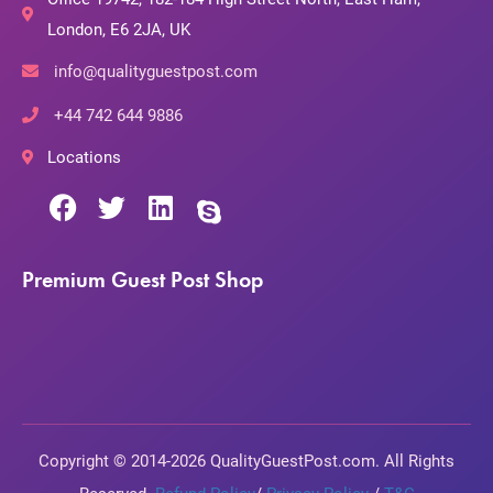
London, E6 2JA, UK
info@qualityguestpost.com
+44 742 644 9886
Locations
Premium Guest Post Shop
Copyright © 2014-2026 QualityGuestPost.com. All Rights