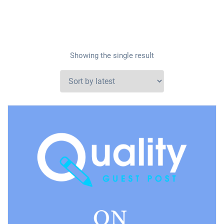
Showing the single result