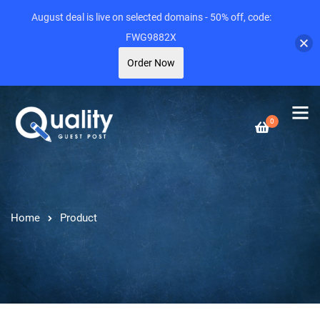
August deal is live on selected domains - 50% off, code:
FWG9882X
Order Now
0
Home
Product