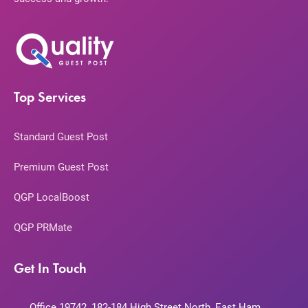
Top Services
Standard Guest Post
Premium Guest Post
QGP LocalBoost
QGP PRMate
Get In Touch
Office 19742, 182-184 High Street North, East Ham,