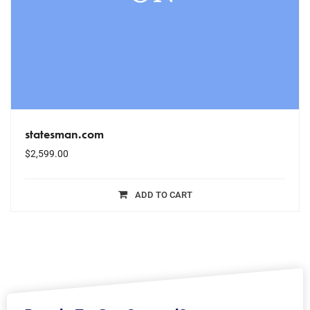
statesman.com
$
2,599.00
ADD TO CART