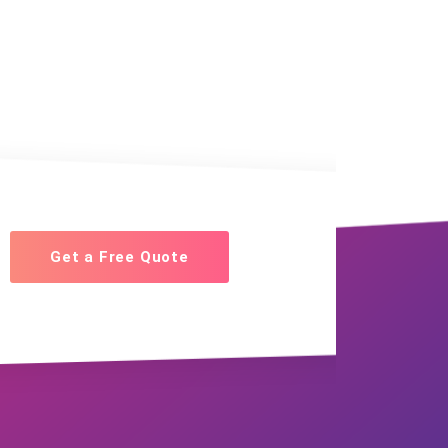
Get a Free Quote