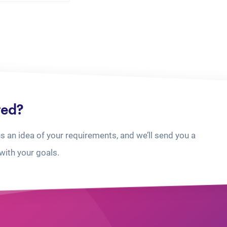
ted?
us an idea of your requirements, and we’ll send you a
with your goals.