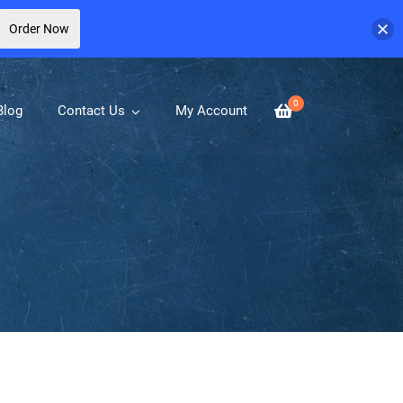
Order Now
0
Blog
Contact Us
My Account