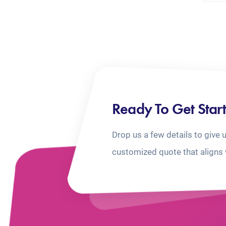
Ready To Get Star
Drop us a few details to give 
customized quote that aligns 