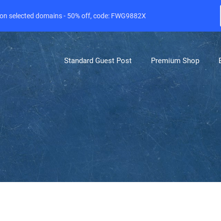
e on selected domains - 50% off, code: FWG9882X
Standard Guest Post
Premium Shop