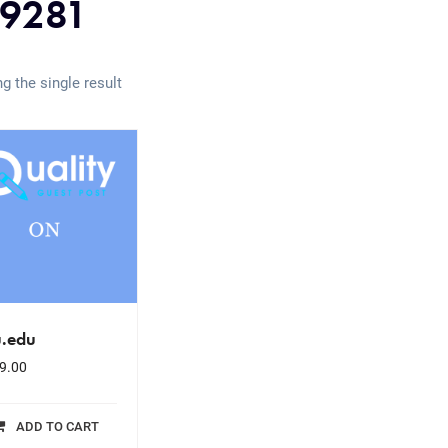
9281
g the single result
u.edu
9.00
ADD TO CART