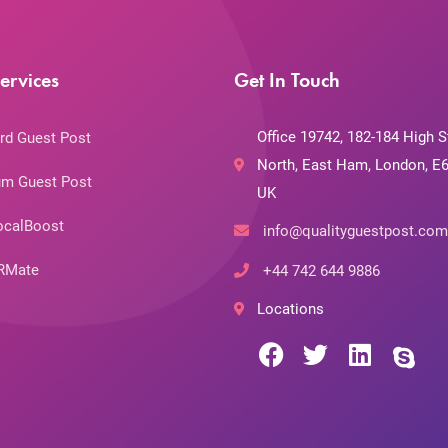
ervices
Get In Touch
Office 19742, 182-184 High S
rd Guest Post
North, East Ham, London, E6
m Guest Post
UK
ocalBoost
info@qualityguestpost.com
RMate
+44 742 644 9886
Locations