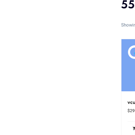
55
Showin
vc
$
29