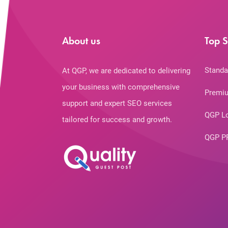
About us
Top S
Standa
At QGP, we are dedicated to delivering
your business with comprehensive
Premiu
support and expert SEO services
QGP L
tailored for success and growth.
QGP P