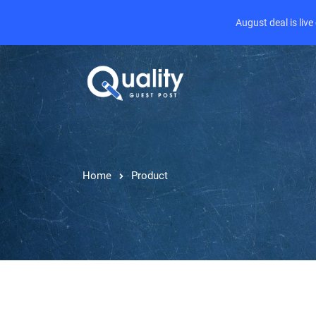
August deal is liv
Home
Product