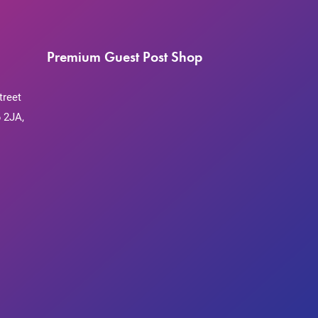
Premium Guest Post Shop
treet
 2JA,