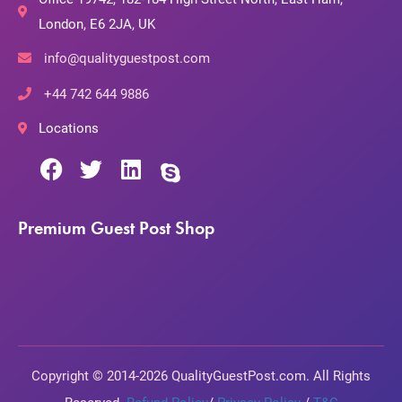
London, E6 2JA, UK
info@qualityguestpost.com
+44 742 644 9886
Locations
Premium Guest Post Shop
Copyright © 2014-2026 QualityGuestPost.com. All Rights