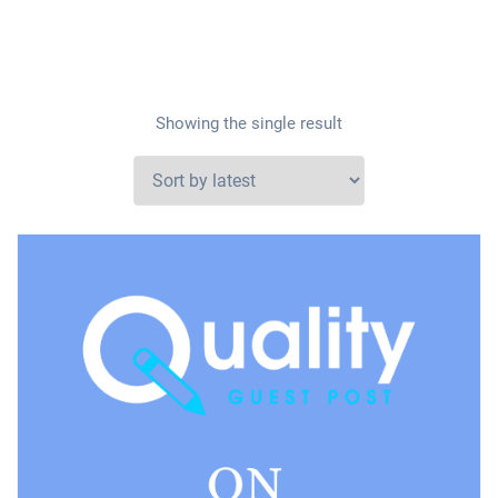
Showing the single result