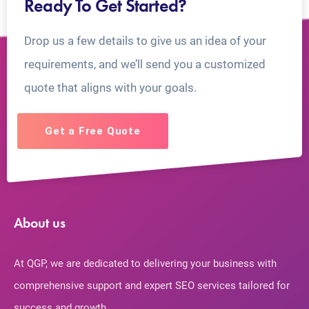
Ready To Get Started?
Drop us a few details to give us an idea of your
requirements, and we’ll send you a customized
quote that aligns with your goals.
Get a Free Quote
About us
At QGP, we are dedicated to delivering your business with
comprehensive support and expert SEO services tailored for
success and growth.