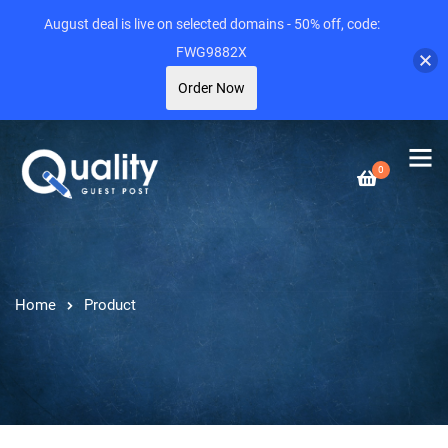
August deal is live on selected domains - 50% off, code:
FWG9882X
Order Now
0
Home
Product