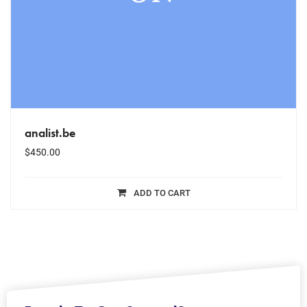
analist.be
$
450.00
ADD TO CART