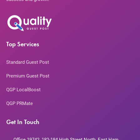
Top Services
Standard Guest Post
Premium Guest Post
QGP LocalBoost
QGP PRMate
Get In Touch
Office 19742, 182-184 High Street North, East Ham,