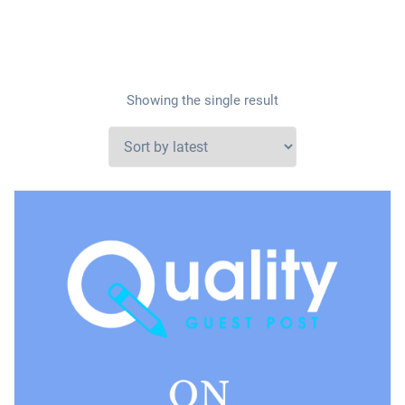
Showing the single result