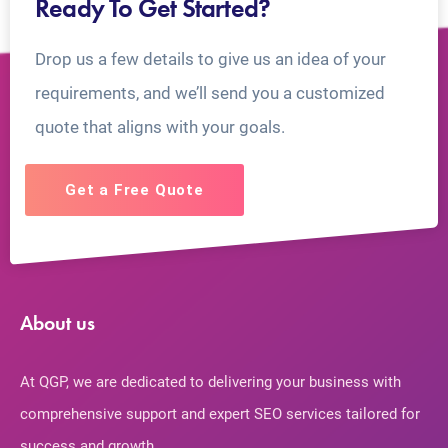
Ready To Get Started?
Drop us a few details to give us an idea of your
requirements, and we’ll send you a customized
quote that aligns with your goals.
Get a Free Quote
About us
At QGP, we are dedicated to delivering your business with
comprehensive support and expert SEO services tailored for
success and growth.