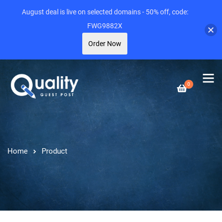
August deal is live on selected domains - 50% off, code:
FWG9882X
Order Now
0
Home
Product