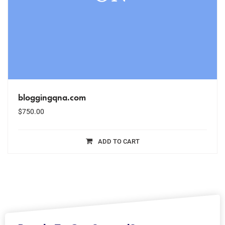
bloggingqna.com
$
750.00
ADD TO CART