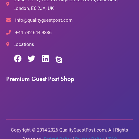
London, E6 2JA, UK
info@qualityguestpost.com
+44 742 644 9886
Locations
Premium Guest Post Shop
Copyright © 2014-2026 QualityGuestPost.com. All Rights