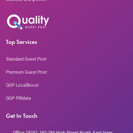
Top Services
Standard Guest Post
Premium Guest Post
QGP LocalBoost
QGP PRMate
Get In Touch
Office 19742, 182-184 High Street North, East Ham,