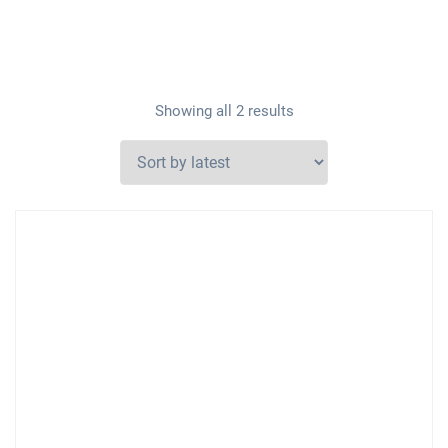
Showing all 2 results