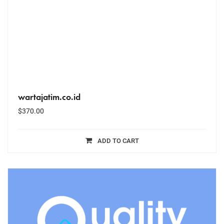
wartajatim.co.id
$
370.00
ADD TO CART