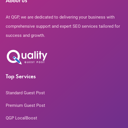
About us
At QGP, we are dedicated to delivering your business with
comprehensive support and expert SEO services tailored for
success and growth.
Top Services
Standard Guest Post
Premium Guest Post
QGP LocalBoost