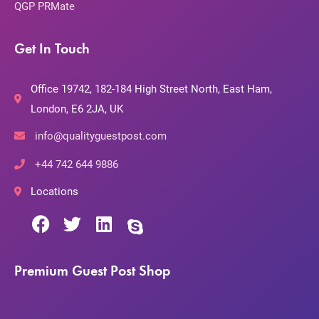
QGP PRMate
Get In Touch
Office 19742, 182-184 High Street North, East Ham,
London, E6 2JA, UK
info@qualityguestpost.com
+44 742 644 9886
Locations
Premium Guest Post Shop