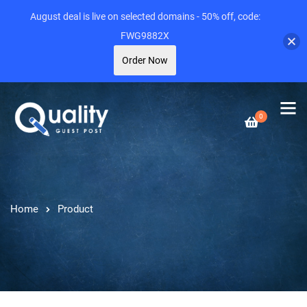
August deal is live on selected domains - 50% off, code:
FWG9882X
Order Now
0
Home
Product