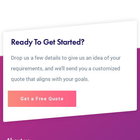
Ready To Get Started?
Drop us a few details to give us an idea of your
requirements, and we’ll send you a customized
quote that aligns with your goals.
Get a Free Quote