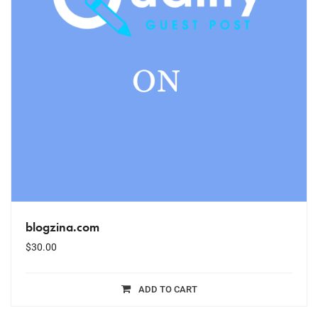
blogzina.com
$
30.00
ADD TO CART