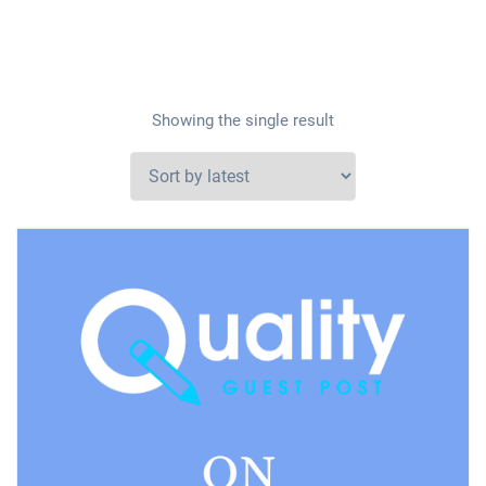
Showing the single result