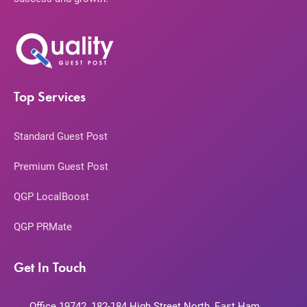
Top Services
Standard Guest Post
Premium Guest Post
QGP LocalBoost
QGP PRMate
Get In Touch
Office 19742, 182-184 High Street North, East Ham,