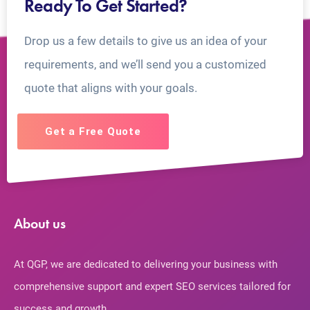
Ready To Get Started?
Drop us a few details to give us an idea of your
requirements, and we’ll send you a customized
quote that aligns with your goals.
Get a Free Quote
About us
At QGP, we are dedicated to delivering your business with
comprehensive support and expert SEO services tailored for
success and growth.