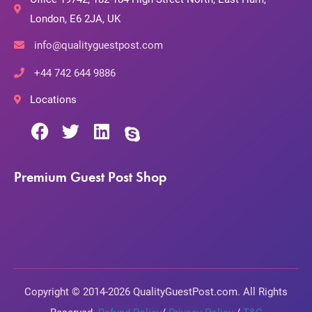
London, E6 2JA, UK
info@qualityguestpost.com
+44 742 644 9886
Locations
Premium Guest Post Shop
Copyright © 2014-2026 QualityGuestPost.com. All Rights