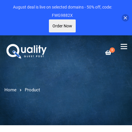
August deal is live on selected domains - 50% off, code:
FWG9882X
Order Now
0
Home
Product