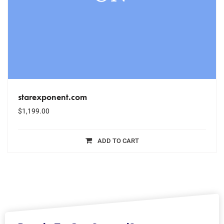
starexponent.com
$
1,199.00
ADD TO CART