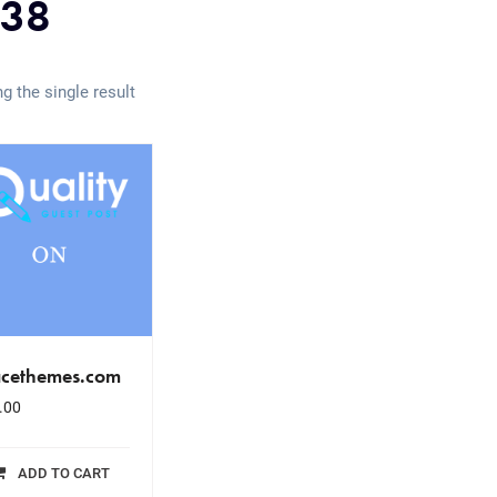
38
g the single result
acethemes.com
.00
ADD TO CART