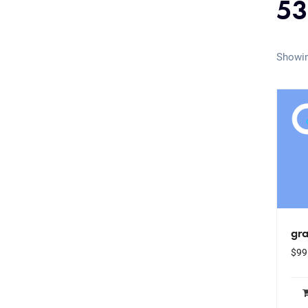
53
Showin
gr
$
99