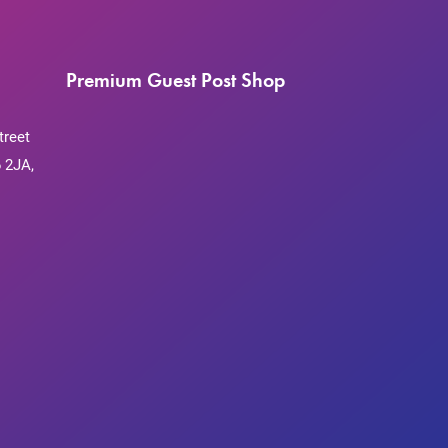
Premium Guest Post Shop
treet
 2JA,