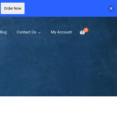
Order Now
0
Blog
Contact Us
My Account