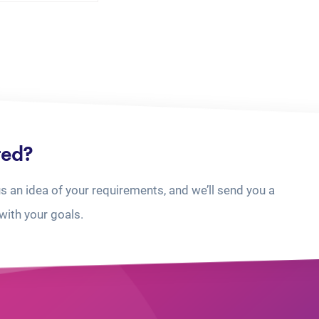
ted?
us an idea of your requirements, and we’ll send you a
with your goals.