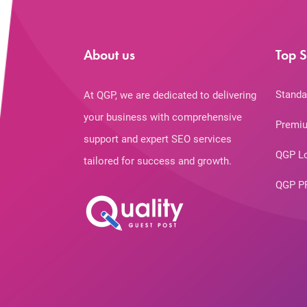
About us
Top S
Standa
At QGP, we are dedicated to delivering
your business with comprehensive
Premiu
support and expert SEO services
QGP L
tailored for success and growth.
QGP P