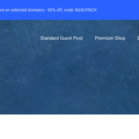
live on selected domains - 50% off, code: B69UYNCK
Standard Guest Post
Premium Shop