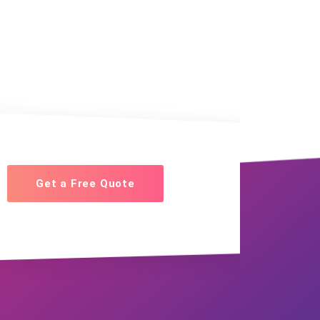
Get a Free Quote