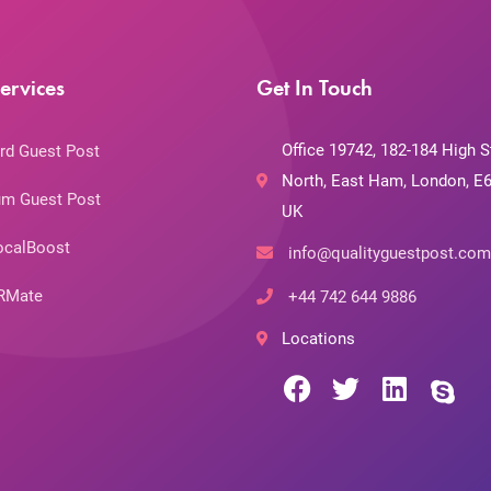
ervices
Get In Touch
Office 19742, 182-184 High S
rd Guest Post
North, East Ham, London, E6
m Guest Post
UK
ocalBoost
info@qualityguestpost.com
RMate
+44 742 644 9886
Locations