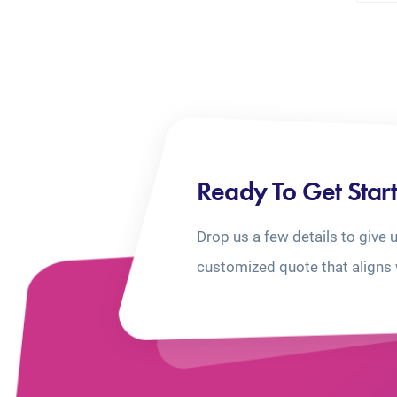
Ready To Get Star
Drop us a few details to give 
customized quote that aligns 