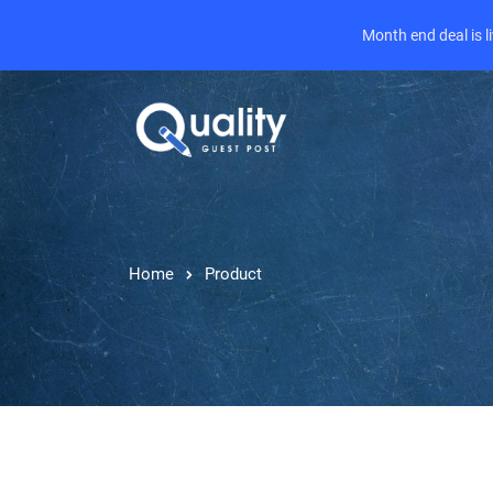
Month end deal is 
Home
Product