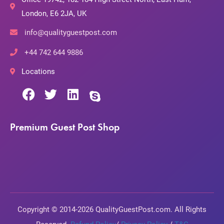
London, E6 2JA, UK
info@qualityguestpost.com
+44 742 644 9886
Locations
Premium Guest Post Shop
Copyright © 2014-2026 QualityGuestPost.com. All Rights