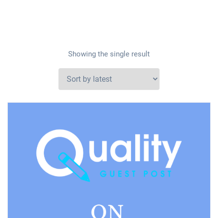
Showing the single result