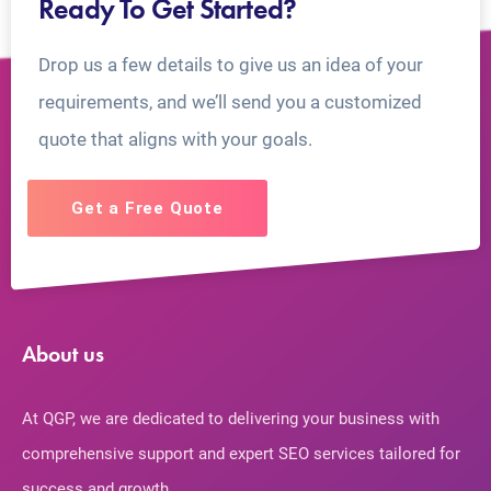
Ready To Get Started?
Drop us a few details to give us an idea of your
requirements, and we’ll send you a customized
quote that aligns with your goals.
Get a Free Quote
About us
At QGP, we are dedicated to delivering your business with
comprehensive support and expert SEO services tailored for
success and growth.