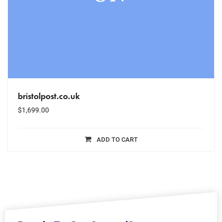
bristolpost.co.uk
$
1,699.00
ADD TO CART