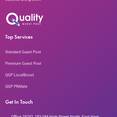
Top Services
Standard Guest Post
Premium Guest Post
QGP LocalBoost
QGP PRMate
Get In Touch
Office 19742, 182-184 High Street North, East Ham,