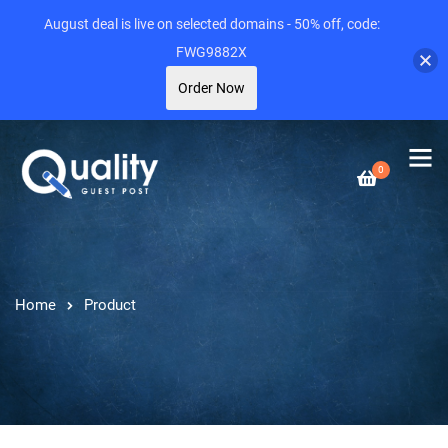
August deal is live on selected domains - 50% off, code:
FWG9882X
Order Now
0
Home
Product