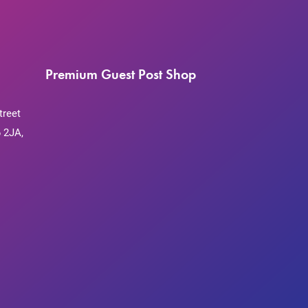
Premium Guest Post Shop
treet
 2JA,