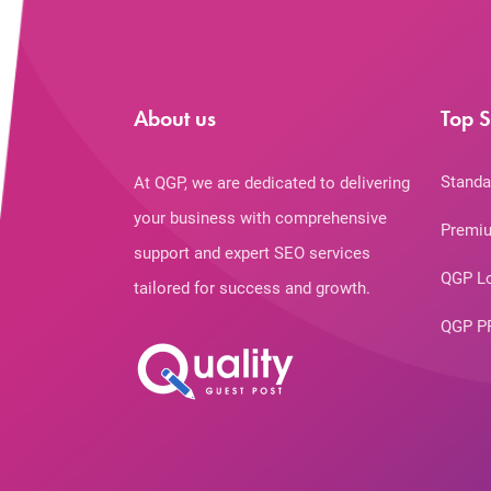
About us
Top S
Standa
At QGP, we are dedicated to delivering
your business with comprehensive
Premiu
support and expert SEO services
QGP L
tailored for success and growth.
QGP P