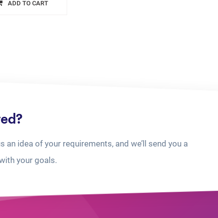
ADD TO CART
ted?
us an idea of your requirements, and we’ll send you a
with your goals.