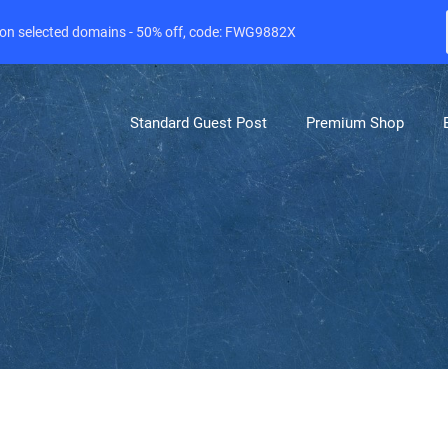
e on selected domains - 50% off, code: FWG9882X
Standard Guest Post
Premium Shop