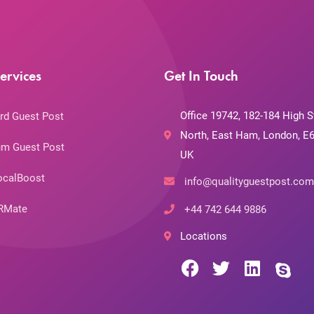
ervices
Get In Touch
Office 19742, 182-184 High S
rd Guest Post
North, East Ham, London, E6
m Guest Post
UK
ocalBoost
info@qualityguestpost.com
RMate
+44 742 644 9886
Locations