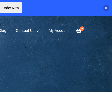
Order Now
0
Blog
Contact Us
My Account