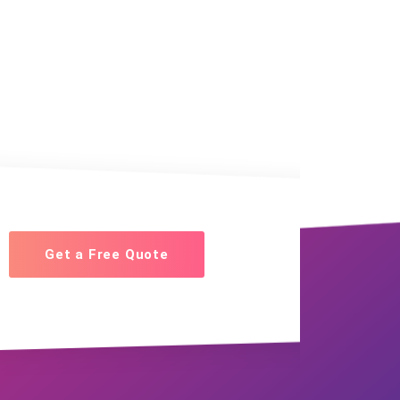
Get a Free Quote