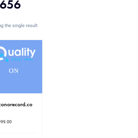
656
g the single result
conorecord.co
999.00