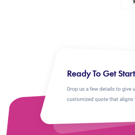
Ready To Get Star
Drop us a few details to give 
customized quote that aligns 