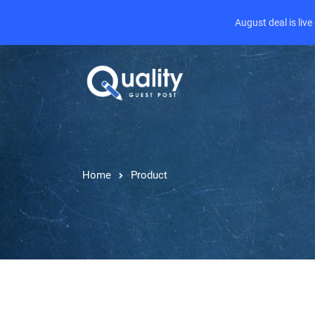
August deal is liv
Home
Product