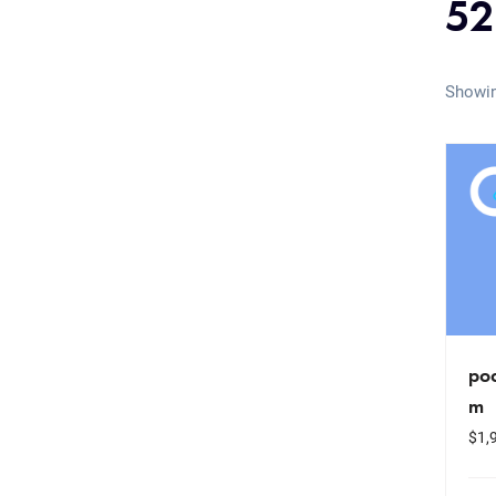
52
Showin
po
m
$
1,