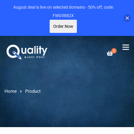
August deal is live on selected domains - 50% off, code:
FWG9882X
Order Now
0
Home
Product