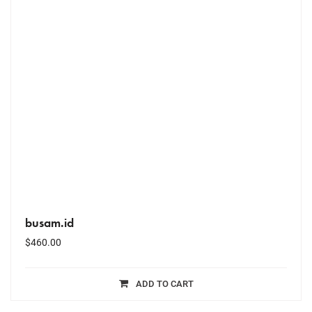
busam.id
$
460.00
ADD TO CART