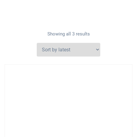
Showing all 3 results