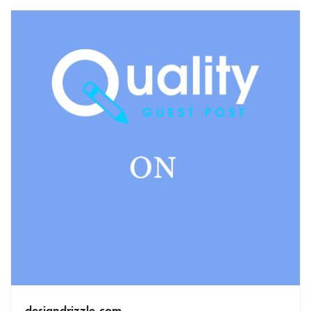
designdrizzle.com