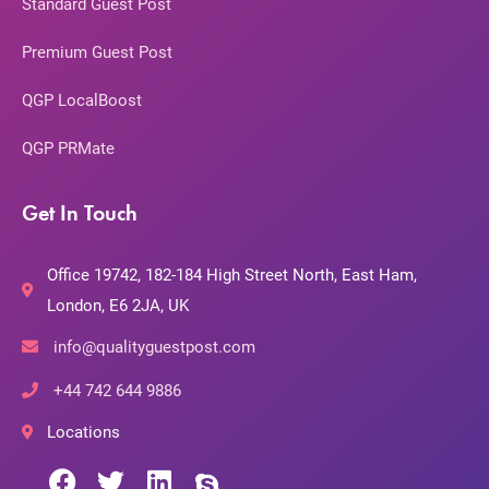
Standard Guest Post
Premium Guest Post
QGP LocalBoost
QGP PRMate
Get In Touch
Office 19742, 182-184 High Street North, East Ham,
London, E6 2JA, UK
info@qualityguestpost.com
+44 742 644 9886
Locations