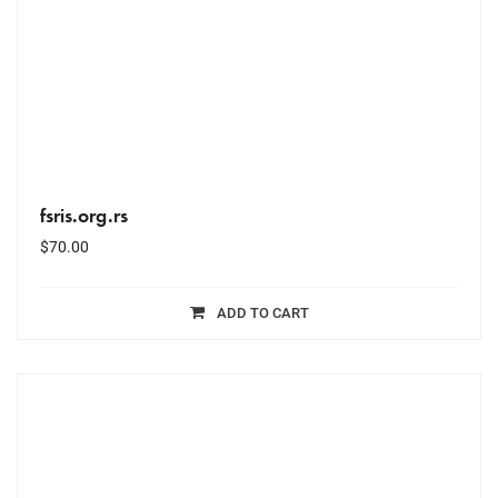
fsris.org.rs
$
70.00
ADD TO CART