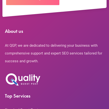
About us
At QGP, we are dedicated to delivering your business with
comprehensive support and expert SEO services tailored for
success and growth.
Top Services