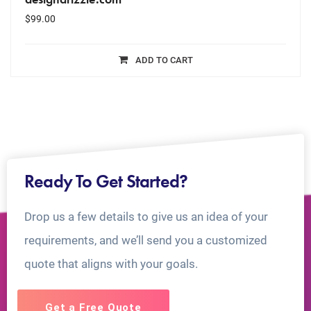
$
99.00
ADD TO CART
Ready To Get Started?
Drop us a few details to give us an idea of your
requirements, and we’ll send you a customized
quote that aligns with your goals.
Get a Free Quote