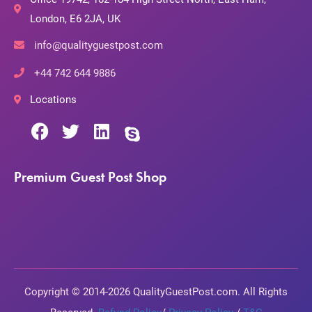
London, E6 2JA, UK
info@qualityguestpost.com
+44 742 644 9886
Locations
Premium Guest Post Shop
Copyright © 2014-2026 QualityGuestPost.com. All Rights