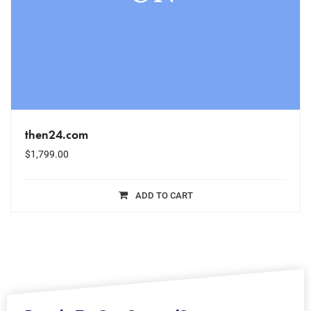
then24.com
$
1,799.00
ADD TO CART