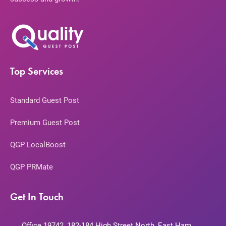
Top Services
Standard Guest Post
Premium Guest Post
QGP LocalBoost
QGP PRMate
Get In Touch
Office 19742, 182-184 High Street North, East Ham,