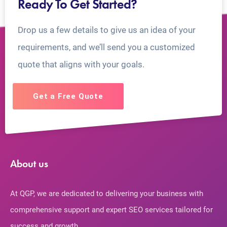
Ready To Get Started?
Drop us a few details to give us an idea of your
requirements, and we’ll send you a customized
quote that aligns with your goals.
Get a Free Quote
About us
At QGP, we are dedicated to delivering your business with
comprehensive support and expert SEO services tailored for
success and growth.