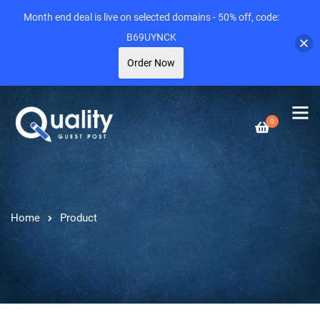
Month end deal is live on selected domains - 50% off, code:
B69UYNCK
Order Now
0
Home
Product