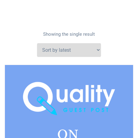
Showing the single result