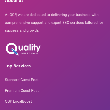
About us
At QGP, we are dedicated to delivering your business with
comprehensive support and expert SEO services tailored for
success and growth.
Top Services
Standard Guest Post
Premium Guest Post
QGP LocalBoost