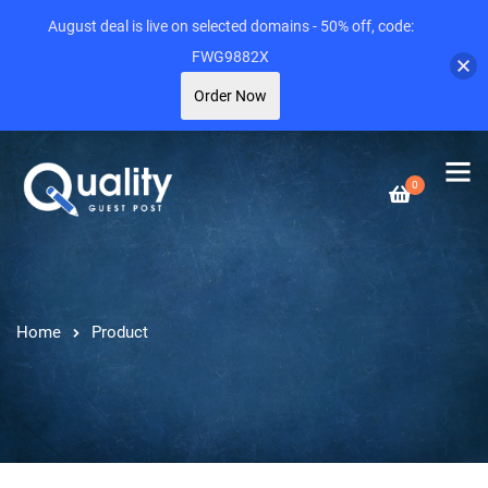
August deal is live on selected domains - 50% off, code:
FWG9882X
Order Now
0
Home
Product