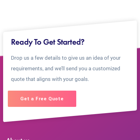
Ready To Get Started?
Drop us a few details to give us an idea of your
requirements, and we’ll send you a customized
quote that aligns with your goals.
Get a Free Quote