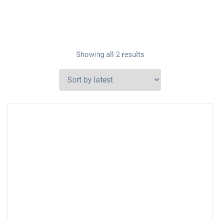
Showing all 2 results