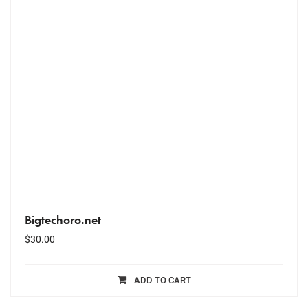
Bigtechoro.net
$
30.00
ADD TO CART