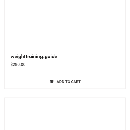
weighttraining.guide
$
280.00
ADD TO CART