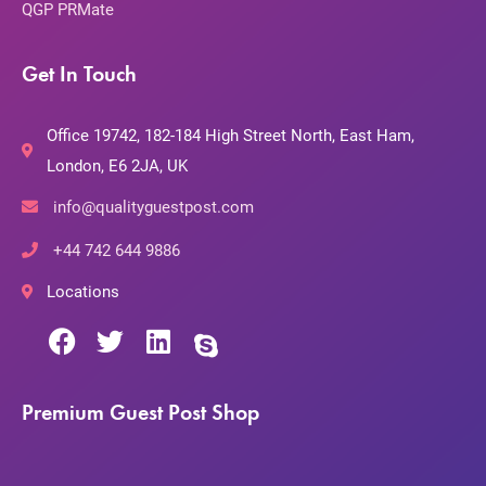
QGP PRMate
Get In Touch
Office 19742, 182-184 High Street North, East Ham,
London, E6 2JA, UK
info@qualityguestpost.com
+44 742 644 9886
Locations
Premium Guest Post Shop