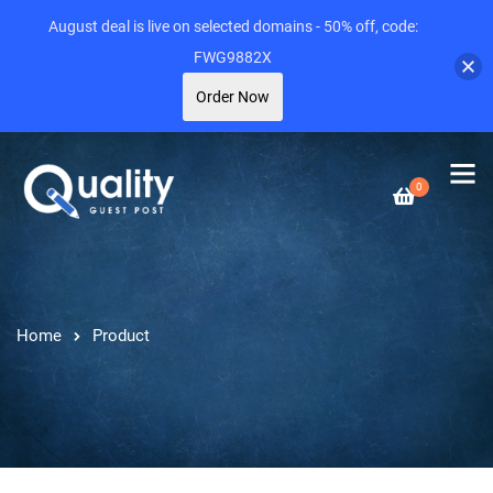
August deal is live on selected domains - 50% off, code:
FWG9882X
Order Now
0
Home
Product