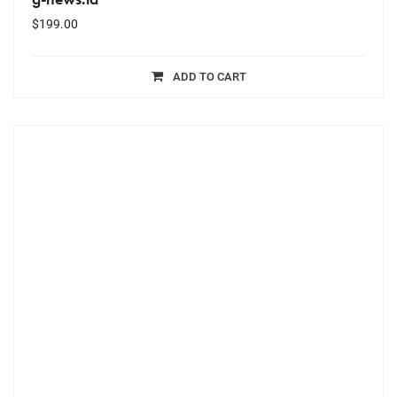
$
199.00
ADD TO CART