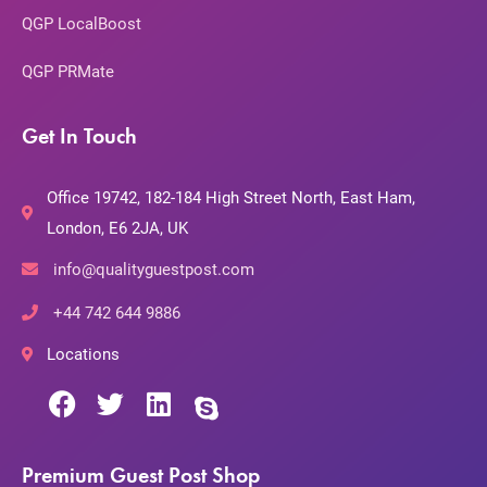
QGP LocalBoost
QGP PRMate
Get In Touch
Office 19742, 182-184 High Street North, East Ham,
London, E6 2JA, UK
info@qualityguestpost.com
+44 742 644 9886
Locations
Premium Guest Post Shop