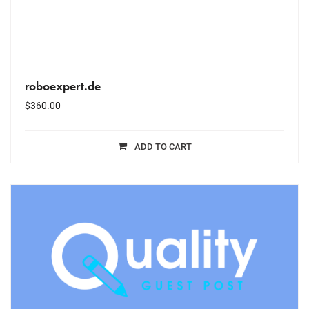
roboexpert.de
$
360.00
ADD TO CART