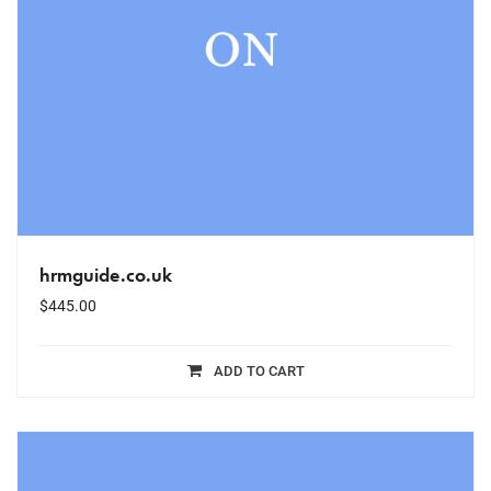
hrmguide.co.uk
$
445.00
ADD TO CART