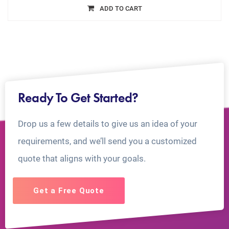
ADD TO CART
Ready To Get Started?
Drop us a few details to give us an idea of your
requirements, and we’ll send you a customized
quote that aligns with your goals.
Get a Free Quote