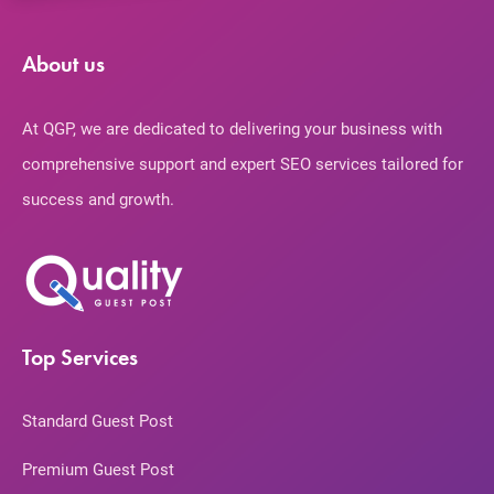
About us
At QGP, we are dedicated to delivering your business with
comprehensive support and expert SEO services tailored for
success and growth.
Top Services
Standard Guest Post
Premium Guest Post