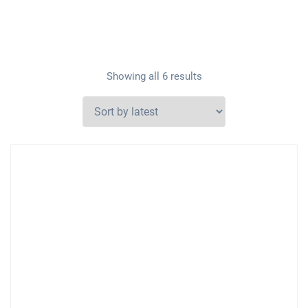
Showing all 6 results