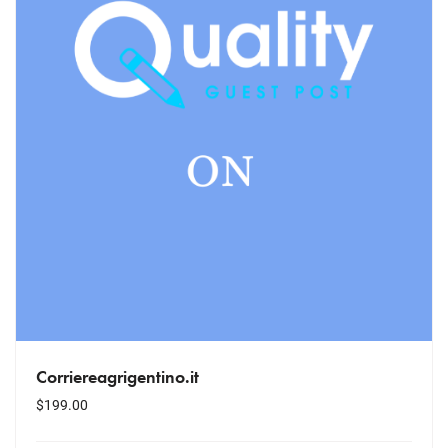
Corriereagrigentino.it
$
199.00