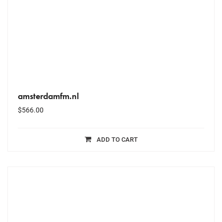
amsterdamfm.nl
$
566.00
ADD TO CART