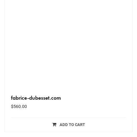
fabrice-dubesset.com
$
560.00
ADD TO CART