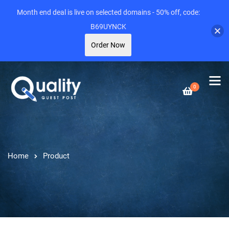
Month end deal is live on selected domains - 50% off, code:
B69UYNCK
Order Now
0
Home
Product