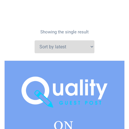
Showing the single result