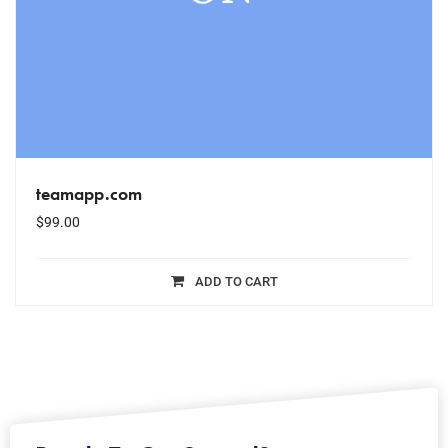
teamapp.com
$
99.00
ADD TO CART