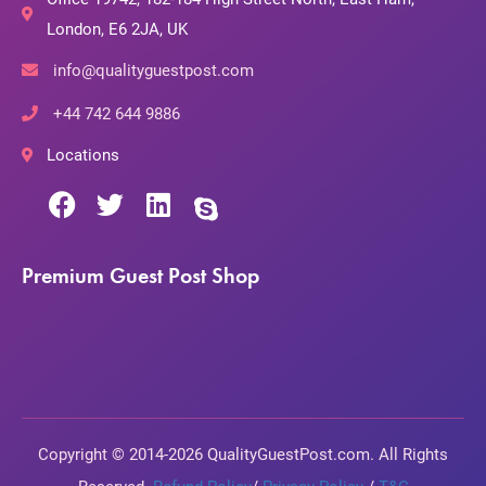
London, E6 2JA, UK
info@qualityguestpost.com
+44 742 644 9886
Locations
Premium Guest Post Shop
Copyright © 2014-2026 QualityGuestPost.com. All Rights