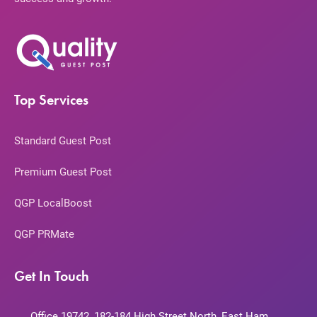
Top Services
Standard Guest Post
Premium Guest Post
QGP LocalBoost
QGP PRMate
Get In Touch
Office 19742, 182-184 High Street North, East Ham,