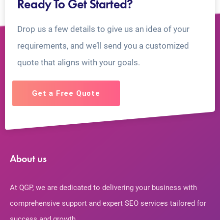
Ready To Get Started?
Drop us a few details to give us an idea of your
requirements, and we’ll send you a customized
quote that aligns with your goals.
Get a Free Quote
About us
At QGP, we are dedicated to delivering your business with
comprehensive support and expert SEO services tailored for
success and growth.