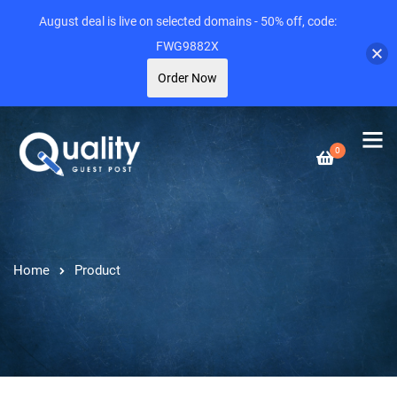
August deal is live on selected domains - 50% off, code:
FWG9882X
Order Now
0
Home
Product