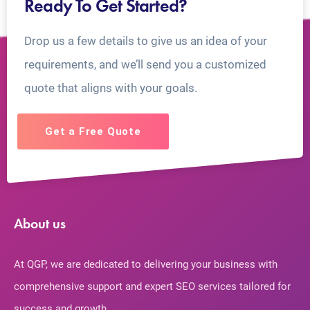
Ready To Get Started?
Drop us a few details to give us an idea of your
requirements, and we’ll send you a customized
quote that aligns with your goals.
Get a Free Quote
About us
At QGP, we are dedicated to delivering your business with
comprehensive support and expert SEO services tailored for
success and growth.