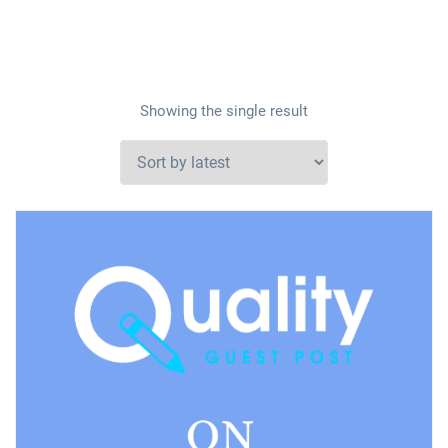
Showing the single result