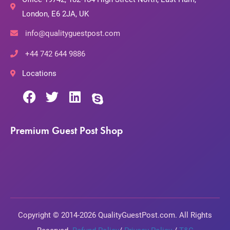
London, E6 2JA, UK
info@qualityguestpost.com
+44 742 644 9886
Locations
Premium Guest Post Shop
Copyright © 2014-2026 QualityGuestPost.com. All Rights