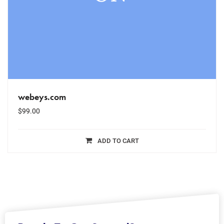
webeys.com
$
99.00
ADD TO CART