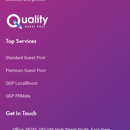
Top Services
Standard Guest Post
Premium Guest Post
QGP LocalBoost
QGP PRMate
Get In Touch
Office 19742, 182-184 High Street North, East Ham,