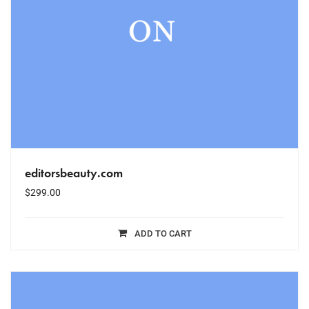
editorsbeauty.com
$
299.00
ADD TO CART