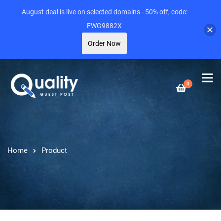
August deal is live on selected domains - 50% off, code:
FWG9882X
Order Now
0
Home
Product