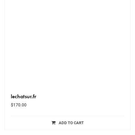
lechatsur.fr
$
170.00
ADD TO CART