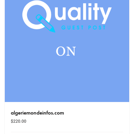
algeriemondeinfos.com
$
220.00