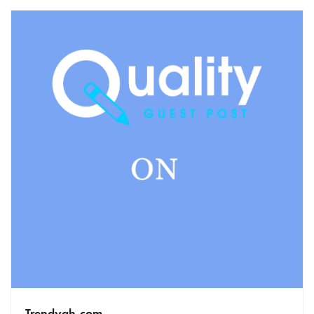
Trendygh.com