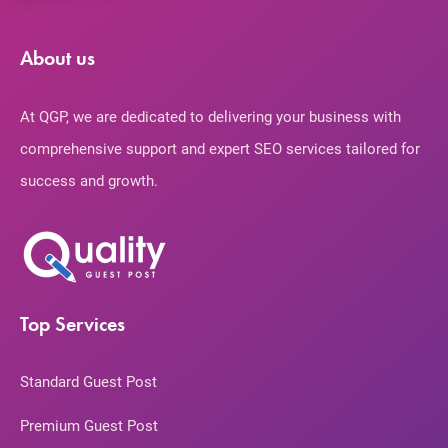
About us
At QGP, we are dedicated to delivering your business with
comprehensive support and expert SEO services tailored for
success and growth.
Top Services
Standard Guest Post
Premium Guest Post