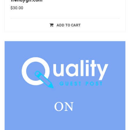
$
30.00
ADD TO CART