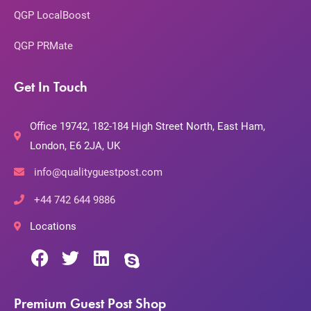
QGP LocalBoost
QGP PRMate
Get In Touch
Office 19742, 182-184 High Street North, East Ham,
London, E6 2JA, UK
info@qualityguestpost.com
+44 742 644 9886
Locations
Premium Guest Post Shop