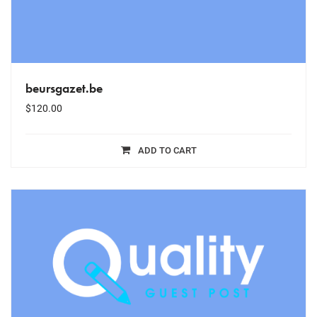
beursgazet.be
$
120.00
ADD TO CART