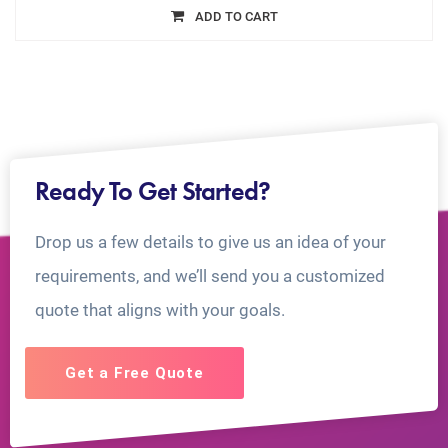
ADD TO CART
Ready To Get Started?
Drop us a few details to give us an idea of your
requirements, and we’ll send you a customized
quote that aligns with your goals.
Get a Free Quote