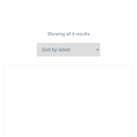
Showing all 6 results