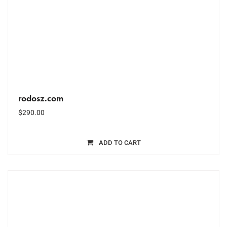
rodosz.com
$
290.00
ADD TO CART