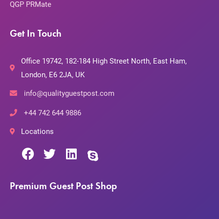
QGP PRMate
Get In Touch
Office 19742, 182-184 High Street North, East Ham,
London, E6 2JA, UK
info@qualityguestpost.com
+44 742 644 9886
Locations
Premium Guest Post Shop