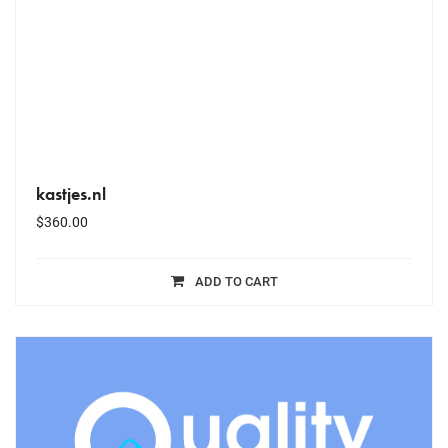
kastjes.nl
$
360.00
ADD TO CART