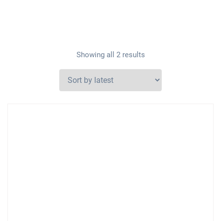
Showing all 2 results