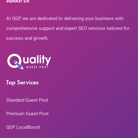
About us
At QGP, we are dedicated to delivering your business with
comprehensive support and expert SEO services tailored for
success and growth.
Top Services
Standard Guest Post
Premium Guest Post
QGP LocalBoost