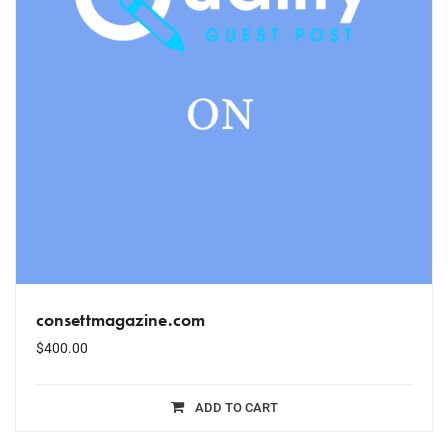
consettmagazine.com
$
400.00
ADD TO CART