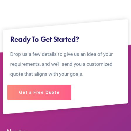
Ready To Get Started?
Drop us a few details to give us an idea of your
requirements, and we’ll send you a customized
quote that aligns with your goals.
Get a Free Quote