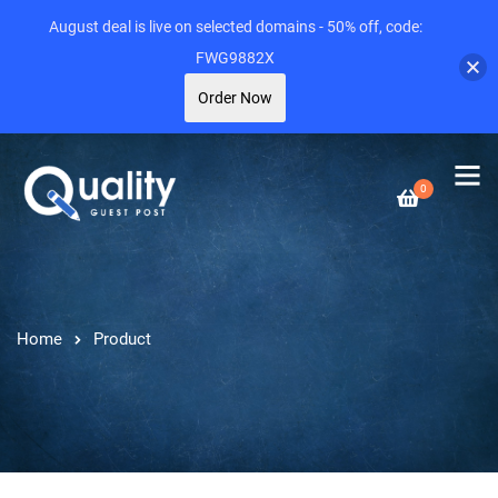
August deal is live on selected domains - 50% off, code:
FWG9882X
Order Now
0
Home
Product