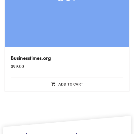
Businesstimes.org
$
99.00
ADD TO CART