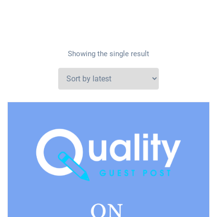
Showing the single result