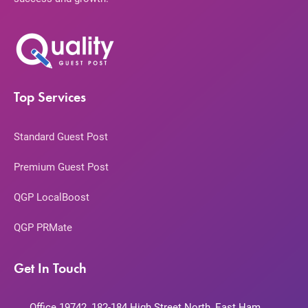
Top Services
Standard Guest Post
Premium Guest Post
QGP LocalBoost
QGP PRMate
Get In Touch
Office 19742, 182-184 High Street North, East Ham,