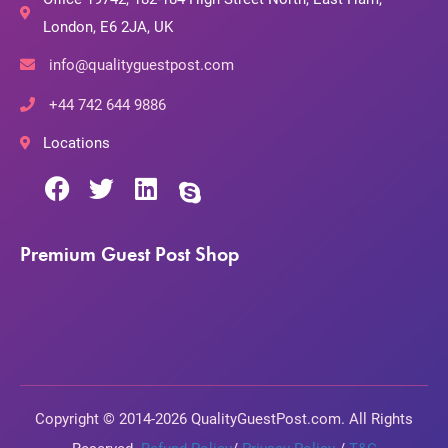
London, E6 2JA, UK
info@qualityguestpost.com
+44 742 644 9886
Locations
Premium Guest Post Shop
Copyright © 2014-2026 QualityGuestPost.com. All Rights