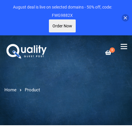
August deal is live on selected domains - 50% off, code:
FWG9882X
Order Now
0
Home
Product