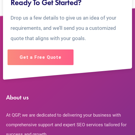
Ready To Get Started?
Drop us a few details to give us an idea of your
requirements, and we’ll send you a customized
quote that aligns with your goals.
Get a Free Quote
About us
At QGP, we are dedicated to delivering your business with
comprehensive support and expert SEO services tailored for
success and growth.