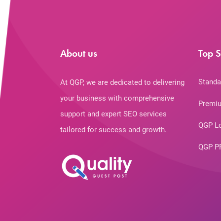
About us
Top S
Standa
At QGP, we are dedicated to delivering
your business with comprehensive
Premiu
support and expert SEO services
QGP L
tailored for success and growth.
QGP P