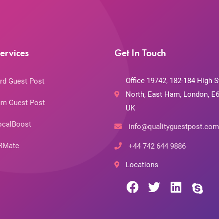
ervices
Get In Touch
Office 19742, 182-184 High S
rd Guest Post
North, East Ham, London, E6
m Guest Post
UK
ocalBoost
info@qualityguestpost.com
RMate
+44 742 644 9886
Locations