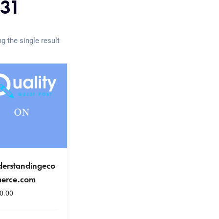
31
g the single result
derstandingeco
erce.com
0.00