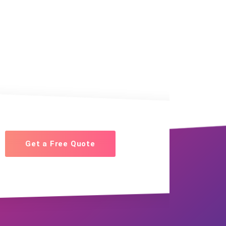
Get a Free Quote