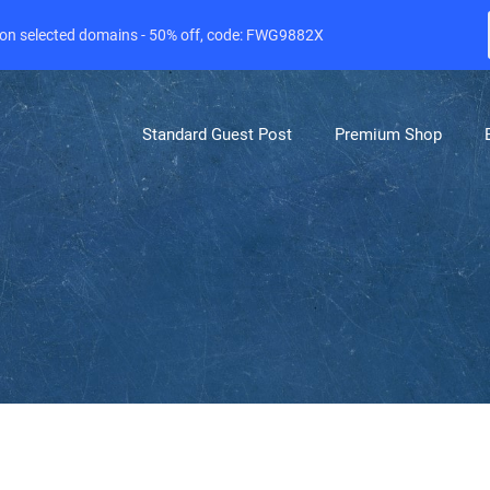
e on selected domains - 50% off, code: FWG9882X
Standard Guest Post
Premium Shop