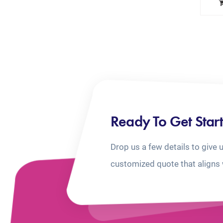
Ready To Get Star
Drop us a few details to give 
customized quote that aligns 