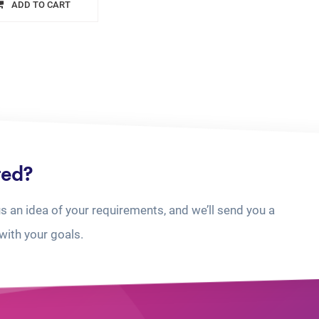
ADD TO CART
ted?
us an idea of your requirements, and we’ll send you a
with your goals.