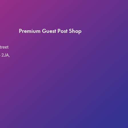
Premium Guest Post Shop
treet
 2JA,