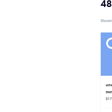
48
Showin
un
mm
$
17