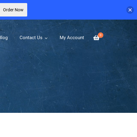
Order Now
0
Blog
Contact Us
My Account