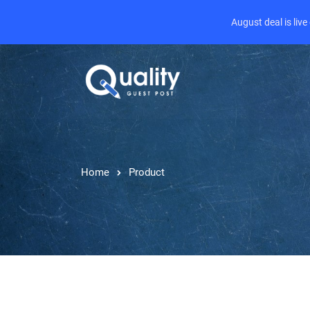
August deal is liv
Home
Product