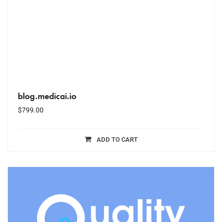
blog.medicai.io
$
799.00
ADD TO CART