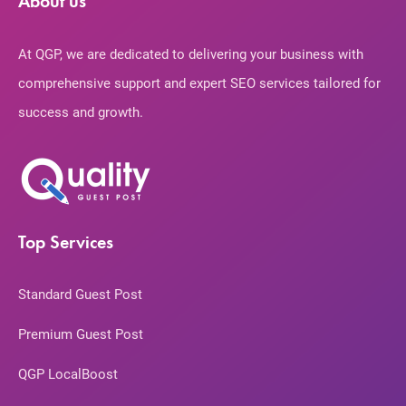
About us
At QGP, we are dedicated to delivering your business with
comprehensive support and expert SEO services tailored for
success and growth.
Top Services
Standard Guest Post
Premium Guest Post
QGP LocalBoost