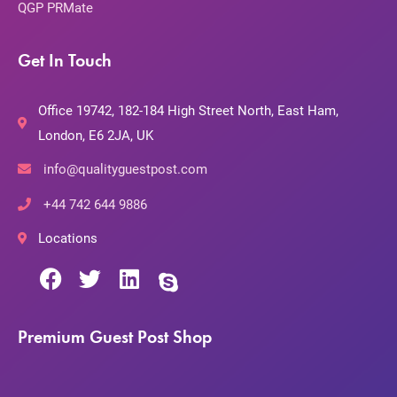
QGP PRMate
Get In Touch
Office 19742, 182-184 High Street North, East Ham,
London, E6 2JA, UK
info@qualityguestpost.com
+44 742 644 9886
Locations
Premium Guest Post Shop