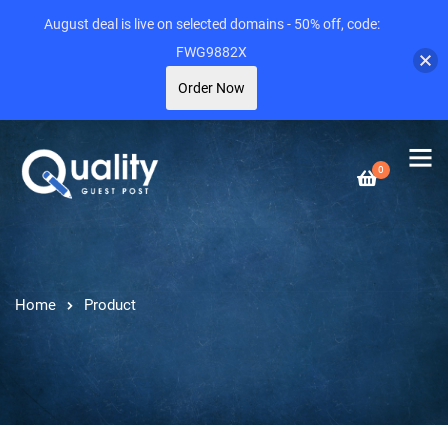
August deal is live on selected domains - 50% off, code:
FWG9882X
Order Now
0
Home
Product