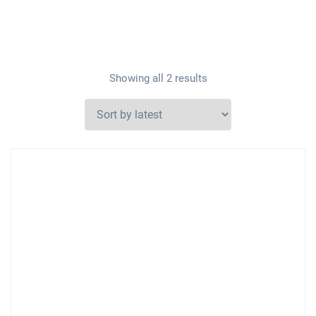
Showing all 2 results