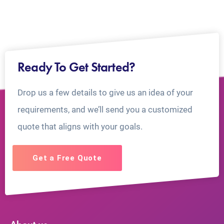
Ready To Get Started?
Drop us a few details to give us an idea of your
requirements, and we’ll send you a customized
quote that aligns with your goals.
Get a Free Quote