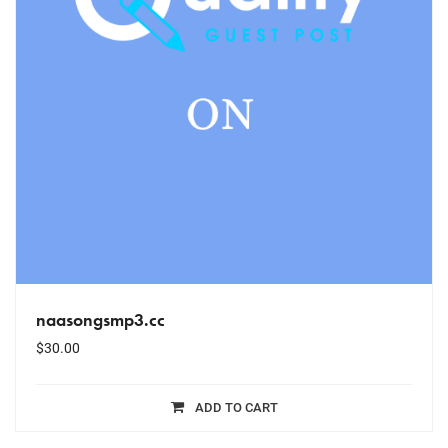
naasongsmp3.cc
$
30.00
ADD TO CART