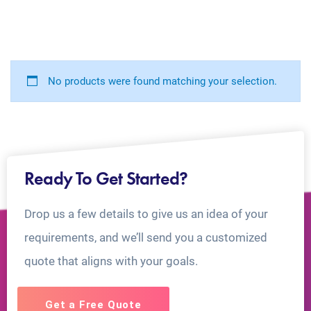
No products were found matching your selection.
Ready To Get Started?
Drop us a few details to give us an idea of your
requirements, and we’ll send you a customized
quote that aligns with your goals.
Get a Free Quote