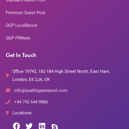
Standard Guest Post
Premium Guest Post
QGP LocalBoost
QGP PRMate
Get In Touch
Office 19742, 182-184 High Street North, East Ham,
London, E6 2JA, UK
info@qualityguestpost.com
+44 742 644 9886
Locations