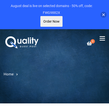
August deal is live on selected domains - 50% off, code:
FWG9882X
Order Now
0
Home