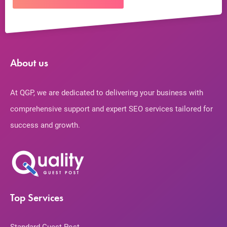
About us
At QGP, we are dedicated to delivering your business with
comprehensive support and expert SEO services tailored for
success and growth.
Top Services