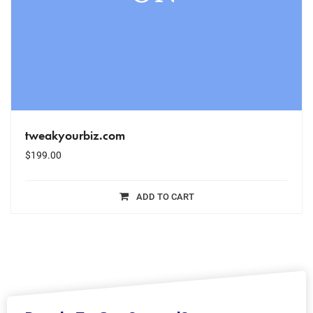
tweakyourbiz.com
$
199.00
ADD TO CART