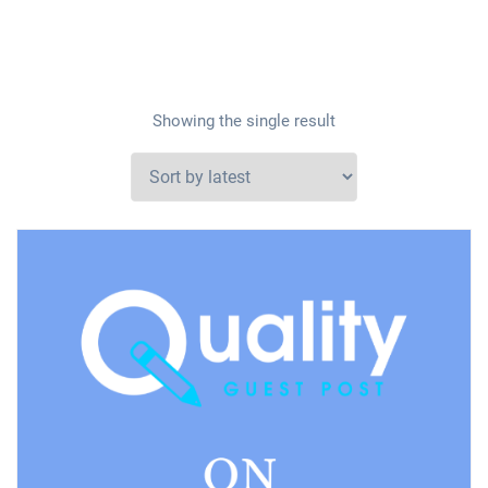
Showing the single result