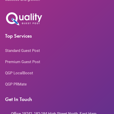
Top Services
Standard Guest Post
Premium Guest Post
QGP LocalBoost
QGP PRMate
Get In Touch
Office 19742, 182-184 High Street North, East Ham,