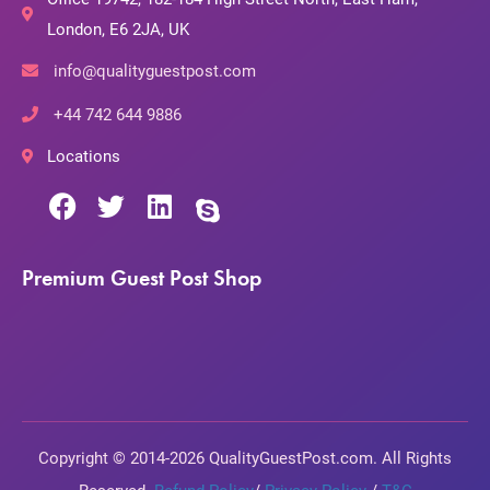
London, E6 2JA, UK
info@qualityguestpost.com
+44 742 644 9886
Locations
Premium Guest Post Shop
Copyright © 2014-2026 QualityGuestPost.com. All Rights