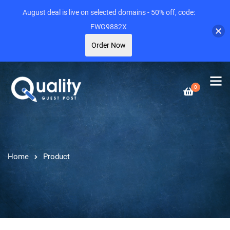
August deal is live on selected domains - 50% off, code:
FWG9882X
Order Now
0
Home
Product