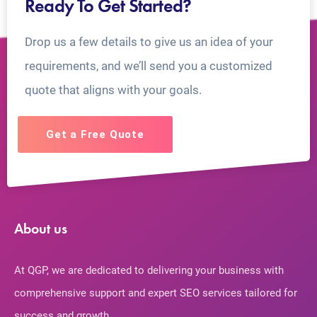
Ready To Get Started?
Drop us a few details to give us an idea of your
requirements, and we’ll send you a customized
quote that aligns with your goals.
Get a Free Quote
About us
At QGP, we are dedicated to delivering your business with
comprehensive support and expert SEO services tailored for
success and growth.