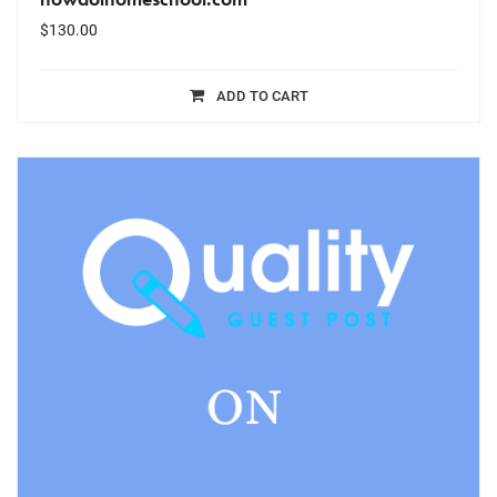
$
130.00
ADD TO CART