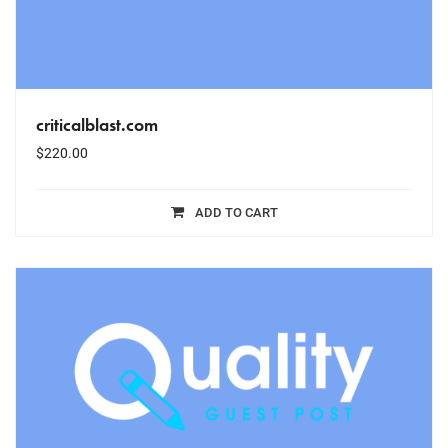
criticalblast.com
$
220.00
ADD TO CART