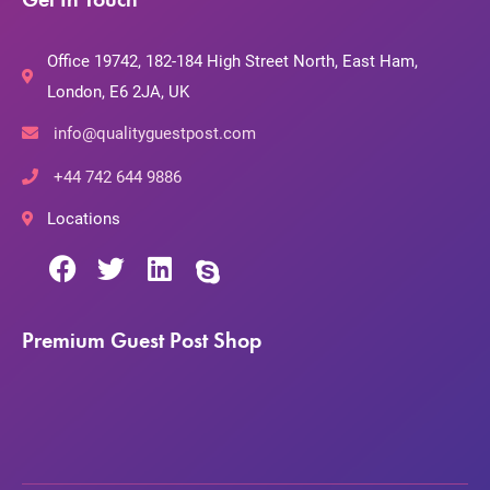
Office 19742, 182-184 High Street North, East Ham,
London, E6 2JA, UK
info@qualityguestpost.com
+44 742 644 9886
Locations
Premium Guest Post Shop