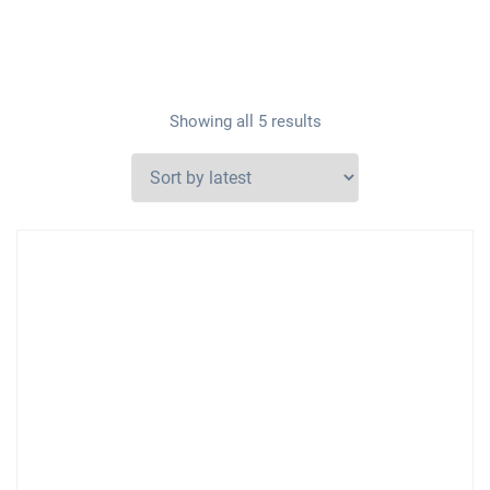
Showing all 5 results