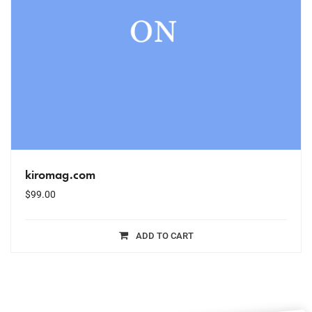
kiromag.com
$
99.00
ADD TO CART