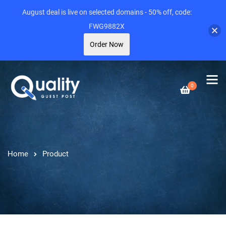
August deal is live on selected domains - 50% off, code:
FWG9882X
Order Now
0
Home
Product