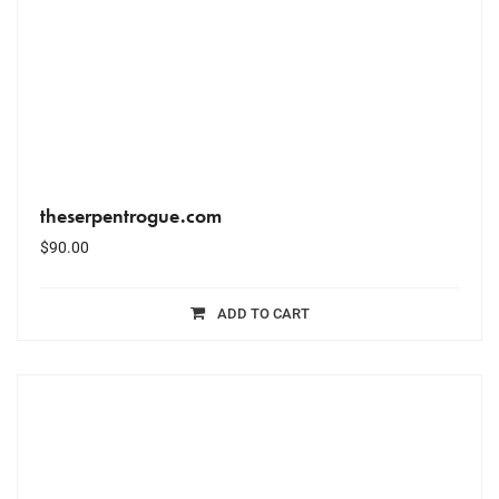
theserpentrogue.com
$
90.00
ADD TO CART