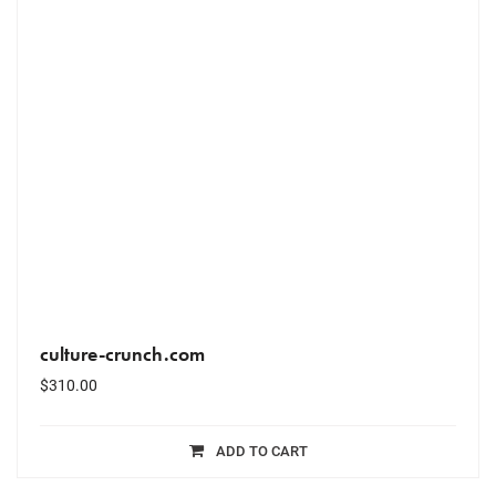
culture-crunch.com
$
310.00
ADD TO CART