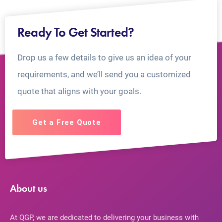
Ready To Get Started?
Drop us a few details to give us an idea of your
requirements, and we’ll send you a customized
quote that aligns with your goals.
Get a Free Quote
About us
At QGP, we are dedicated to delivering your business with