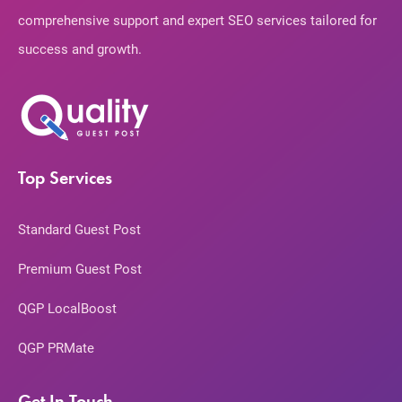
comprehensive support and expert SEO services tailored for
success and growth.
Top Services
Standard Guest Post
Premium Guest Post
QGP LocalBoost
QGP PRMate
Get In Touch