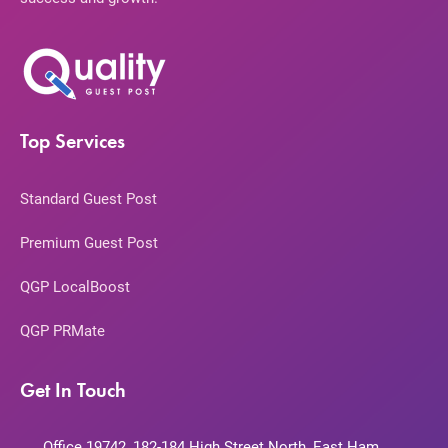
Top Services
Standard Guest Post
Premium Guest Post
QGP LocalBoost
QGP PRMate
Get In Touch
Office 19742, 182-184 High Street North, East Ham,