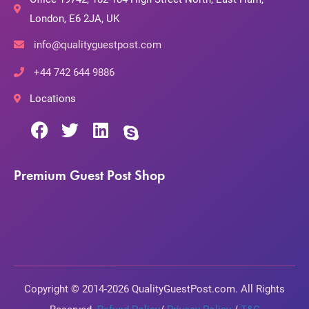
London, E6 2JA, UK
info@qualityguestpost.com
+44 742 644 9886
Locations
Premium Guest Post Shop
Copyright © 2014-2026 QualityGuestPost.com. All Rights