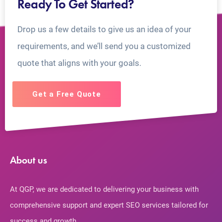
Ready To Get Started?
Drop us a few details to give us an idea of your
requirements, and we’ll send you a customized
quote that aligns with your goals.
Get a Free Quote
About us
At QGP, we are dedicated to delivering your business with
comprehensive support and expert SEO services tailored for
success and growth.