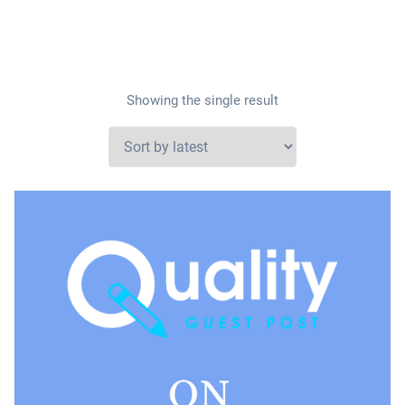
Showing the single result