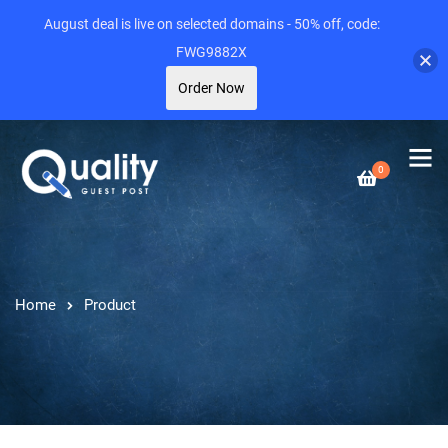
August deal is live on selected domains - 50% off, code:
FWG9882X
Order Now
0
Home
Product