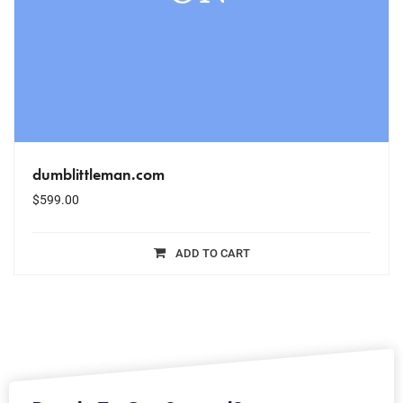
dumblittleman.com
$
599.00
ADD TO CART