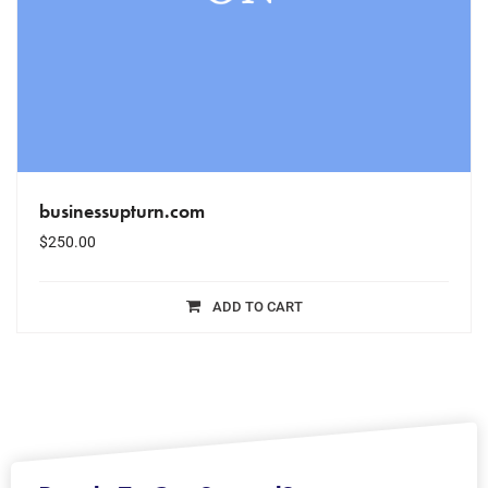
businessupturn.com
$
250.00
ADD TO CART