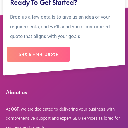
Ready To Get Started?
Drop us a few details to give us an idea of your
requirements, and we’ll send you a customized
quote that aligns with your goals.
Get a Free Quote
About us
At QGP, we are dedicated to delivering your business with
comprehensive support and expert SEO services tailored for
success and growth.