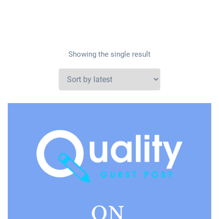
Showing the single result