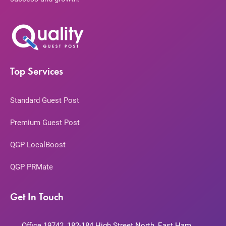
Top Services
Standard Guest Post
Premium Guest Post
QGP LocalBoost
QGP PRMate
Get In Touch
Office 19742, 182-184 High Street North, East Ham,