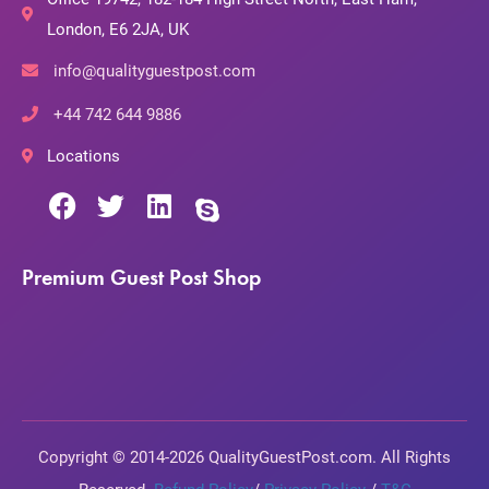
London, E6 2JA, UK
info@qualityguestpost.com
+44 742 644 9886
Locations
Premium Guest Post Shop
Copyright © 2014-2026 QualityGuestPost.com. All Rights