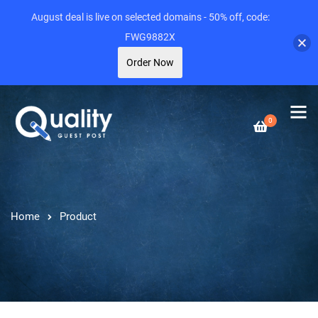
August deal is live on selected domains - 50% off, code:
FWG9882X
Order Now
0
Home
Product